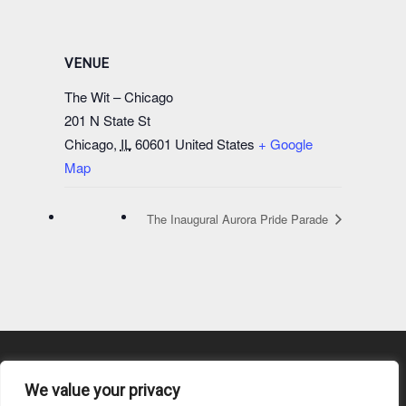
VENUE
The Wit – Chicago
201 N State St
Chicago
,
IL
60601
United States
+ Google
Map
The Inaugural Aurora Pride Parade
We value your privacy