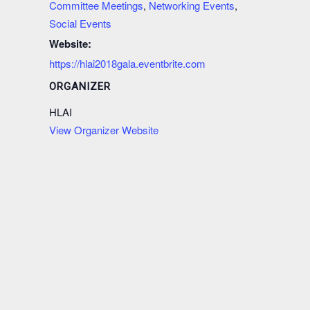
Committee Meetings
,
Networking Events
,
Social Events
Website:
https://hlai2018gala.eventbrite.com
ORGANIZER
HLAI
View Organizer Website