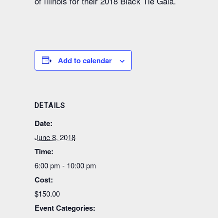
of Illinois for their 2018 Black Tie Gala.
Add to calendar
DETAILS
Date:
June 8, 2018
Time:
6:00 pm - 10:00 pm
Cost:
$150.00
Event Categories: