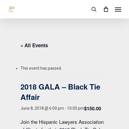
Skip
Menu
to
search
main
content
« All Events
This event has passed.
2018 GALA – Black Tie
Affair
$150.00
June 8, 2018 @ 6:00 pm
-
10:00 pm
Join the Hispanic Lawyers Association