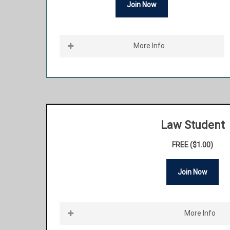
Join Now
More Info
Be a part of the premier bar association in the
state of Illinois. HLAI is a fraternal and collegial
network of Hispanic attorneys in Illinois. Join
the many successful Hispanic attorneys within
our ranks and carry on the legacy of HLAI. One
Law Student
of HLAI’s aims is to promote the common
FREE ($1.00)
business interests, professional development,
and general welfare of Hispanic attorneys.
Join Now
This membership is for licensed attorneys in
good standing who have been practicing law
More Info
for five years or more. Lawyer Members who