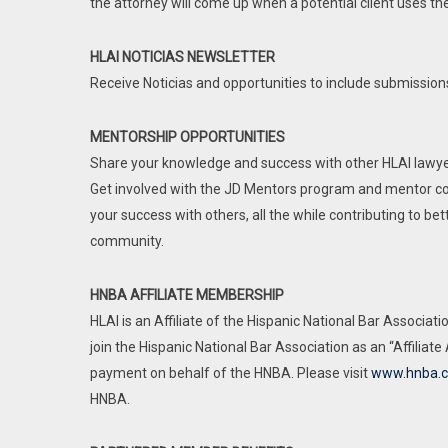
the attorney will come up when a potential client uses the
Includes:
Member price for most signatu
HLAI NOTICIAS NEWSLETTER
HLAI Noticias with event info
Receive Noticias and opportunities to include submissions
Job postings
MENTORSHIP OPPORTUNITIES
Share your knowledge and success with other HLAI lawye
Get involved with the JD Mentors program and mentor co
your success with others, all the while contributing to be
community.
HNBA AFFILIATE MEMBERSHIP
HLAI is an Affiliate of the Hispanic National Bar Associa
join the Hispanic National Bar Association as an “Affiliate
payment on behalf of the HNBA. Please visit
www.hnba.
HNBA.