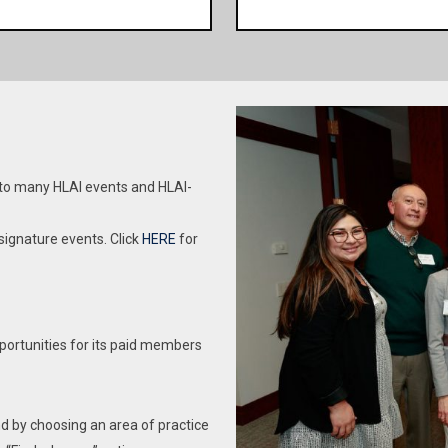
chool
Be a part of the premier 
licensed attorney in good standing. Lawyer
fraternal and collegial net
Members who are licensed in the State of
successful Hispanic atto
ate of Illinois. HLAI is a
Illinois have the right to nominate and vote; the
HLAI. One of HLAI’s aim
s in Illinois. Join the many
right to serve as a Board Member, Officer, or a
professional developme
nd carry on the legacy of
Standing Committee Chair, and are be eligible
mmon business interests,
to serve in any office and on any Committee.
 of Hispanic attorneys.
This membership is for 
Lawyer members licensed in a different
 to many HLAI events and HLAI-
Becoming an Associate Mem
jurisdiction have all the rights and privileges of
dues. Associate Members d
dent currently enrolled in
HLAI, including the right to vote, but are not
ignature events. Click
HERE
for
, or any Commonwealth or
eligible to serve as a Board Member, Officer, or
right to vote or nominate.
a Standing Committee Chairs.
n any committee or as an
ticipate in HLAI committees.
Member p
Year 2 – 4 cost $75.00 Young lawyers
portunities for its paid members
HLAI N
practicing more than one year but less than
hackers and spammers, we
five years qualify for this membership. Must
 any membership.
be a licensed attorney in good standing.
d by choosing an area of practice
Lawyer Members who are licensed in the