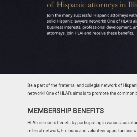
Be a part of the fraternal and collegial network of Hispan
network!! One of HLAI’s aims is to promote the common b
MEMBERSHIP BENEFITS
HLAI members benefit by participating in various social 
referral network, Pro bono and volunteer opportunities w