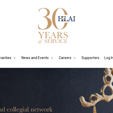
harities
News and Events
Careers
Supporters
Log I