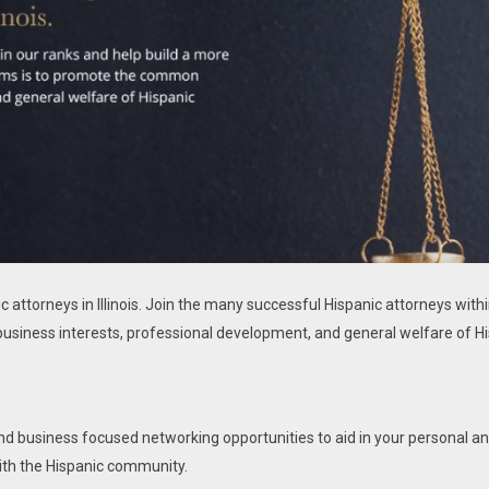
ic attorneys in Illinois. Join the many successful Hispanic attorneys with
usiness interests, professional development, and general welfare of Hi
and business focused networking opportunities to aid in your personal an
ith the Hispanic community.