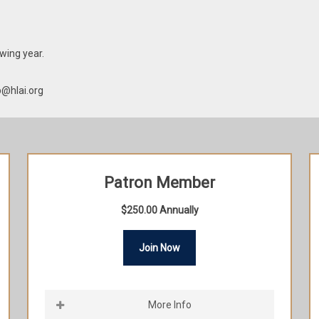
wing year.
p@hlai.org
Patron Member
$250.00 Annually
Join Now
More Info