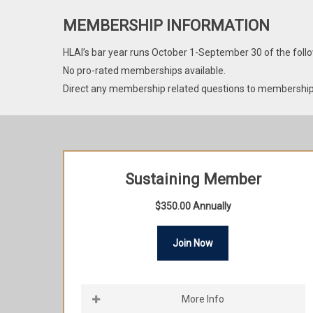
MEMBERSHIP INFORMATION
HLAI’s bar year runs October 1-September 30 of the follo
No pro-rated memberships available.
Direct any membership related questions to membershi
Sustaining Member
$350.00 Annually
Join Now
More Info