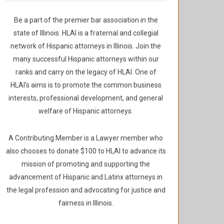
Be a part of the premier bar association in the
state of Illinois. HLAI is a fraternal and collegial
network of Hispanic attorneys in Illinois. Join the
many successful Hispanic attorneys within our
ranks and carry on the legacy of HLAI. One of
HLAI’s aims is to promote the common business
interests, professional development, and general
welfare of Hispanic attorneys.
A Contributing Member is a Lawyer member who
also chooses to donate $100 to HLAI to advance its
mission of promoting and supporting the
advancement of Hispanic and Latinx attorneys in
the legal profession and advocating for justice and
fairness in Illinois.