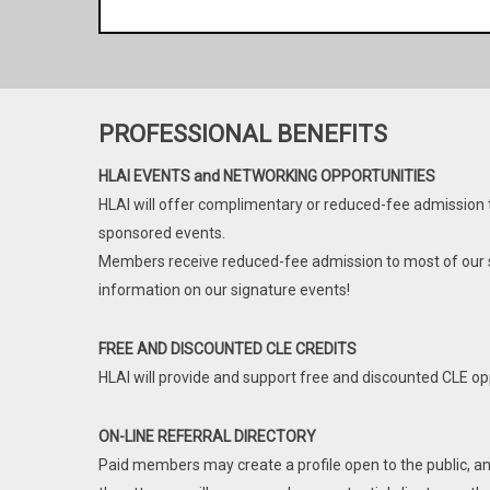
are licensed in the State of Illinois have the
$
1.00*
/ year while in Law S
right to nominate and vote; the right to serve
as a Board Member, Officer, or a Standing
Be a part of the premier bar association in the st
Committee Chair, and are be eligible to serve
fraternal and collegial network of Hispanic attorney
in any office and on any Committee. Lawyer
PROFESSIONAL BENEFITS
successful Hispanic attorneys within our ranks a
members licensed in a different jurisdiction
HLAI. One of HLAI’s aims is to promote the co
have all the rights and privileges of HLAI,
HLAI EVENTS and NETWORKING OPPORTUNITIES
professional development, and general welfare
including the right to vote, but are not eligible
HLAI will offer complimentary or reduced-fee admission
to serve as a Board Member, Officer, or a
sponsored events.
A Law Student Membership applies to any law stu
Standing Committee Chair.
Members receive reduced-fee admission to most of our s
any law school of the United states of America
information on our signature events!
Territory. Law student members do not have the 
Includes:
Law Student Members cannot serve as Chairs o
Member price for most signature events
FREE AND DISCOUNTED CLE CREDITS
Officer or Director of HLAI, but may otherwise par
Name listed in Lawyer referral page
HLAI will provide and support free and discounted CLE op
HLAI Noticias with event information
* Please note that to keep our site safe from 
Discounted CLE
ON-LINE REFERRAL DIRECTORY
have to charge a minimum of $1.00 for
Paid members may create a profile open to the public, an