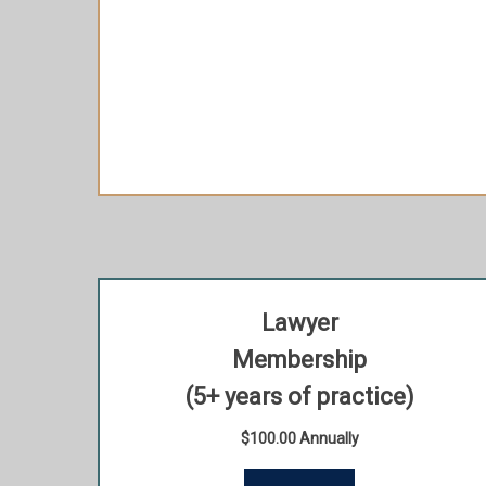
Extra 15% off when purchasing your HLAI
Member ticket to most signature events
(discount applicable to 1 HLAI Member ticket
per Signature Event)
Recognition in HLAI’s web page
Lawyer
Membership
(5+ years of practice)
$100.00 Annually