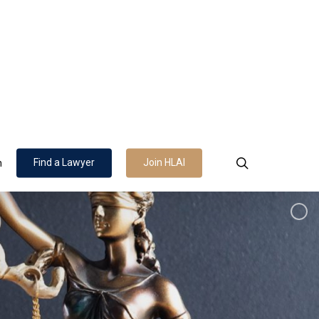
search
Find a Lawyer
Join HLAI
n