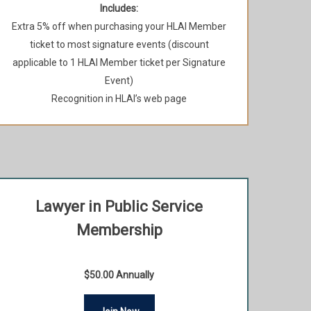
Includes:
Extra 5% off when purchasing your HLAI Member
ticket to most signature events (discount
applicable to 1 HLAI Member ticket per Signature
Event)
Recognition in HLAI’s web page
Lawyer in Public Service
Membership
$50.00 Annually