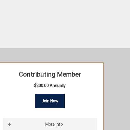
Contributing Member
$200.00 Annually
Join Now
More Info