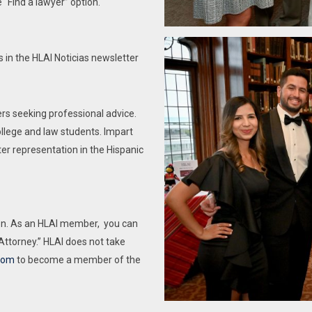
 “Find a lawyer” option.
State of Illinois have the right to nominate and
re events
vote; the right to serve as a Board Member,
rmation
Officer, or a Standing Committee Chair, and
 in the HLAI Noticias newsletter
are be eligible to serve in any office and on any
Committee. Lawyer members licensed in a
different jurisdiction have all the rights and
rs seeking professional advice.
privileges of HLAI, including the right to vote,
llege and law students. Impart
but are not eligible to serve as a Board
tter representation in the Hispanic
Member, Officer, or a Standing Committee
Chair.
This purchase will cost 0.00 the first year, and
tion. As an HLAI member, you can
will renew automatically at 75.00 per year
 Attorney.” HLAI does not take
each year after for the following 4 years.
com
to become a member of the
Subscription options can be managed in the
MY ACCOUNT page.