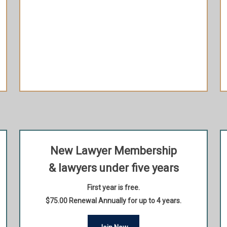
Extra 10% off when purchasing your HLAI
Member ticket to most signature events
(discount applicable to 1 HLAI Member ticket
per Signature Event)
Recognition in HLAI’s web page
New Lawyer Membership
& lawyers under five years
First year is free.
$75.00 Renewal Annually for up to 4 years.