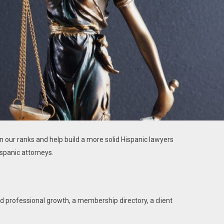
in our ranks and help build a more solid Hispanic lawyers
spanic attorneys.
d professional growth, a membership directory, a client