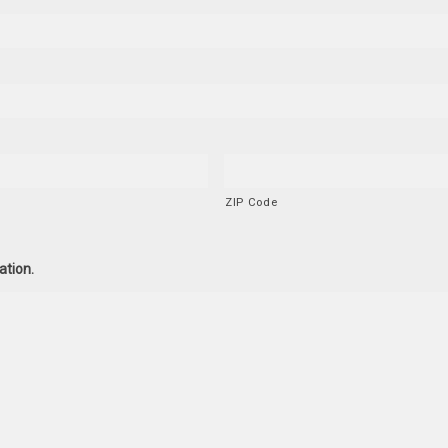
ZIP Code
ation.