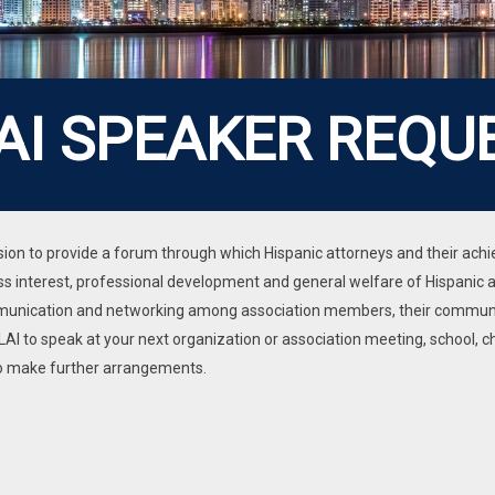
AI SPEAKER REQU
mission to provide a forum through which Hispanic attorneys and their a
 interest, professional development and general welfare of Hispanic at
mmunication and networking among association members, their communit
AI to speak at your next organization or association meeting, school, c
 to make further arrangements.