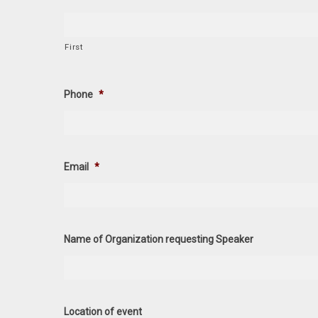
First
Phone
*
Email
*
Name of Organization requesting Speaker
Location of event