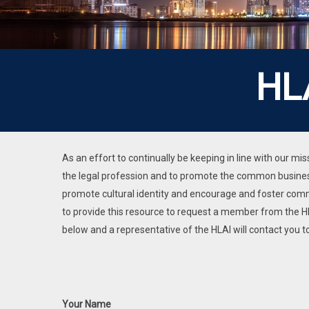
HL
As an effort to continually be keeping in line with our 
the legal profession and to promote the common business
promote cultural identity and encourage and foster co
to provide this resource to request a member from the HL
below and a representative of the HLAI will contact you
Your Name