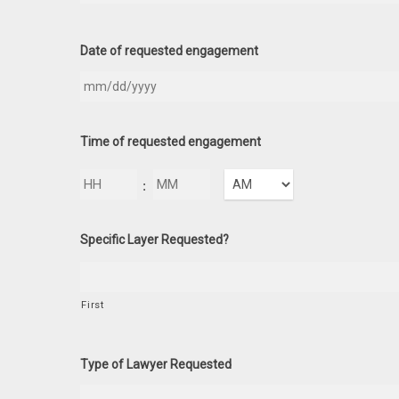
Date of requested engagement
Time of requested engagement
Hours
Minutes
:
AM/PM
Specific Layer Requested?
First
Type of Lawyer Requested