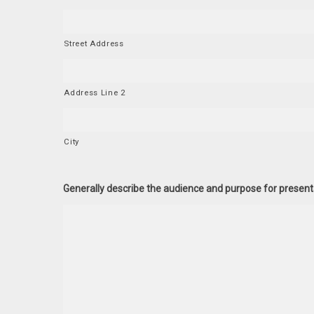
Street Address
Address Line 2
City
Generally describe the audience and purpose for present