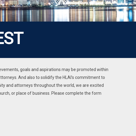
EST
chievements, goals and aspirations may be promoted within
torneys. And also to solidify the HLAI’s commitment to
y and attorneys throughout the world, we are excited
hurch, or place of business. Please complete the form