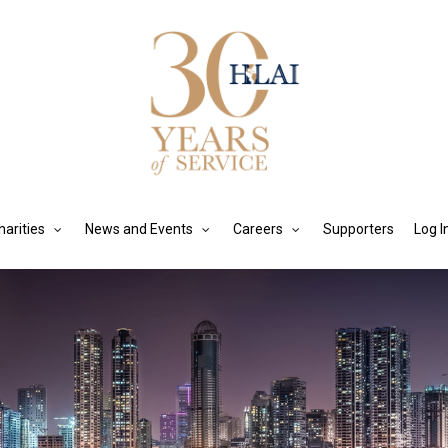
harities
News and Events
Careers
Supporters
Log I