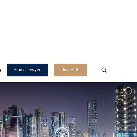
search
Find a Lawyer
Join HLAI
n