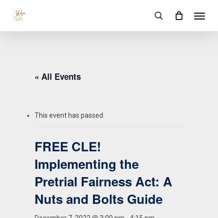
Skip
Menu
to
search
main
content
« All Events
This event has passed.
FREE CLE!
Implementing the
Pretrial Fairness Act: A
Nuts and Bolts Guide