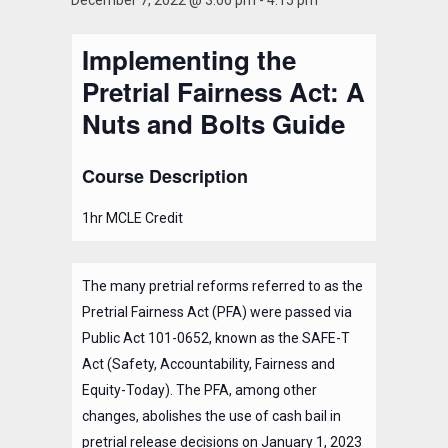
December 7, 2022 @ 3:00 pm
-
4:15 pm
Implementing the
Pretrial Fairness Act: A
Nuts and Bolts Guide
Course Description
1hr MCLE Credit
The many pretrial reforms referred to as the
Pretrial Fairness Act (PFA) were passed via
Public Act 101-0652, known as the SAFE-T
Act (Safety, Accountability, Fairness and
Equity-Today). The PFA, among other
changes, abolishes the use of cash bail in
pretrial release decisions on January 1, 2023