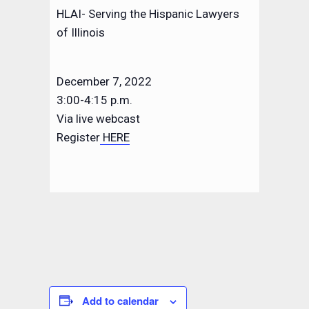
HLAI- Serving the Hispanic Lawyers
of Illinois
December 7, 2022
3:00-4:15 p.m.
Via live webcast
Register
HERE
Add to calendar