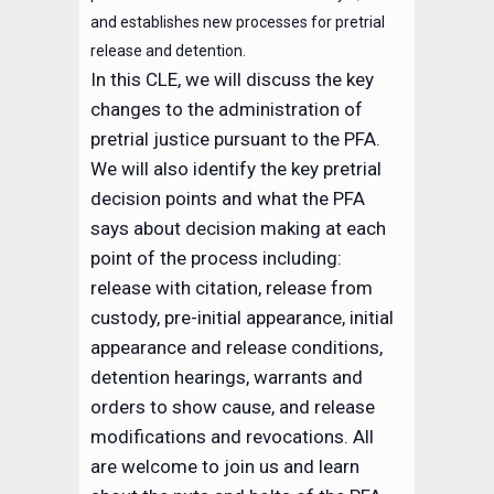
and establishes new processes for pretrial
release and detention.
In this CLE, we will discuss the key
changes to the administration of
pretrial justice pursuant to the PFA.
We will also identify the key pretrial
decision points and what the PFA
says about decision making at each
point of the process including:
release with citation, release from
custody, pre-initial appearance, initial
appearance and release conditions,
detention hearings, warrants and
orders to show cause, and release
modifications and revocations. All
are welcome to join us and learn