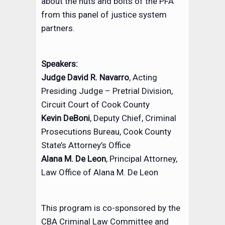
about the nuts and bolts of the PFA
from this panel of justice system
partners.
Speakers:
Judge David R. Navarro
, Acting
Presiding Judge – Pretrial Division,
Circuit Court of Cook County
Kevin DeBoni
, Deputy Chief, Criminal
Prosecutions Bureau, Cook County
State’s Attorney’s Office
Alana M. De Leon
, Principal Attorney,
Law Office of Alana M. De Leon
This program is co-sponsored by the
CBA Criminal Law Committee and