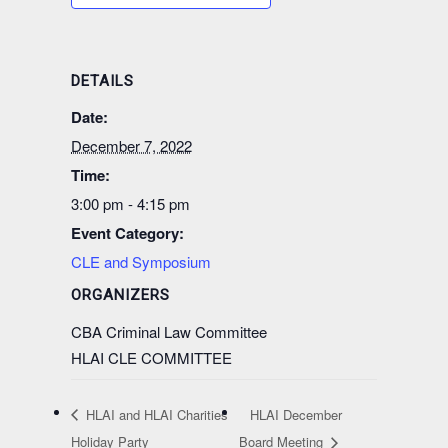
DETAILS
Date:
December 7, 2022
Time:
3:00 pm - 4:15 pm
Event Category:
CLE and Symposium
ORGANIZERS
CBA Criminal Law Committee
HLAI CLE COMMITTEE
HLAI and HLAI Charities
HLAI December
Holiday Party
Board Meeting