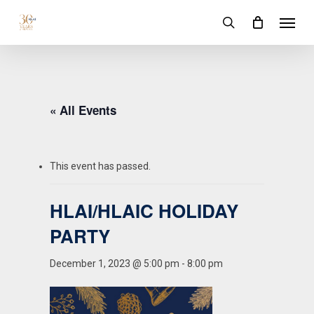
Skip
Menu
to
search
main
content
« All Events
This event has passed.
HLAI/HLAIC HOLIDAY
PARTY
December 1, 2023 @ 5:00 pm
-
8:00 pm