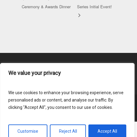
Ceremony & Awards Dinner
Series Initial Event!
We value your privacy
Content Submission
We use cookies to enhance your browsing experience, serve
personalised ads or content, and analyse our traffic. By
clicking "Accept All", you consent to our use of cookies.
© 2026 HLAI.
Login
Customise
Reject All
Accept All