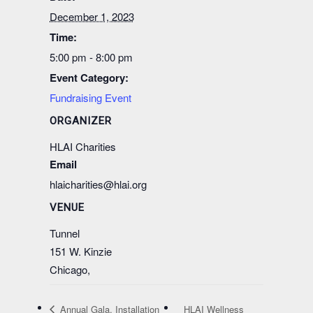
December 1, 2023
Time:
5:00 pm - 8:00 pm
Event Category:
Fundraising Event
ORGANIZER
HLAI Charities
Email
hlaicharities@hlai.org
VENUE
Tunnel
151 W. Kinzie
Chicago
,
Annual Gala, Installation
HLAI Wellness