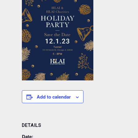
Add to calendar
DETAILS
Date: