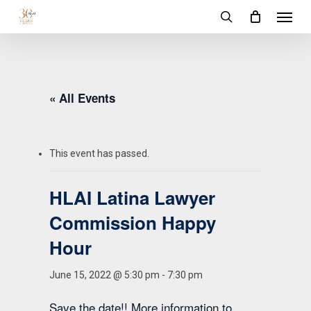
Menu
Skip
to
search
main
content
« All Events
This event has passed.
HLAI Latina Lawyer
Commission Happy
Hour
June 15, 2022 @ 5:30 pm
-
7:30 pm
Save the date!! More information to