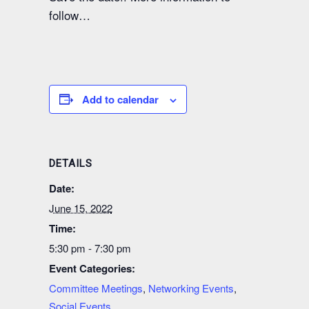
follow…
Add to calendar
DETAILS
Date:
June 15, 2022
Time:
5:30 pm - 7:30 pm
Event Categories:
Committee Meetings
,
Networking Events
,
Social Events