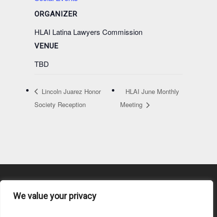
ORGANIZER
HLAI Latina Lawyers Commission
VENUE
TBD
Lincoln Juarez Honor
HLAI June Monthly
Society Reception
Meeting
We value your privacy
Content Submission