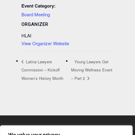
Event Category:
Board Meeting
ORGANIZER
HLAI
View Organizer Website
Latina Lawyers
Young Lawyers Get
Commission – Kickoff
Moving Wellness Event
Women’s History Month
– Part 2