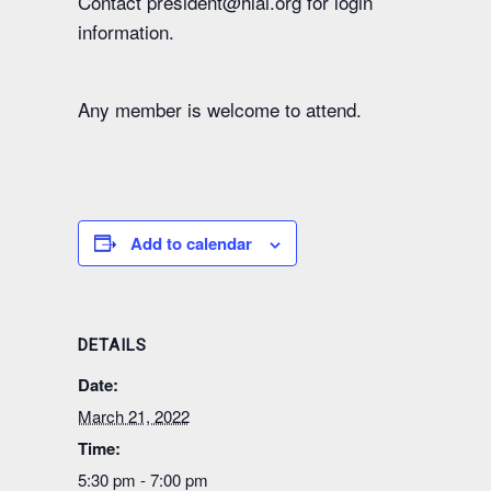
Contact president@hlai.org for login
information.
Any member is welcome to attend.
Add to calendar
DETAILS
Date:
March 21, 2022
Time:
5:30 pm - 7:00 pm