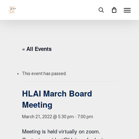
Skip
Menu
to
search
main
content
« All Events
This event has passed.
HLAI March Board
Meeting
March 21, 2022 @ 5:30 pm
-
7:00 pm
Meeting is held virtually on zoom.