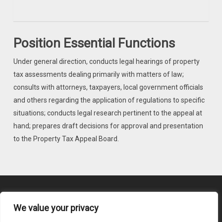
Position Essential Functions
Under general direction, conducts legal hearings of property
tax assessments dealing primarily with matters of law;
consults with attorneys, taxpayers, local government officials
and others regarding the application of regulations to specific
situations; conducts legal research pertinent to the appeal at
hand; prepares draft decisions for approval and presentation
to the Property Tax Appeal Board.
We value your privacy
Content Submission