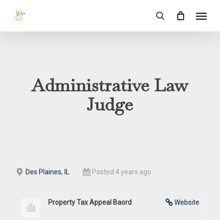
Skip
Menu
to
search
main
content
Administrative Law
Judge
Des Plaines, IL
Posted 4 years ago
Property Tax Appeal Baord
Website