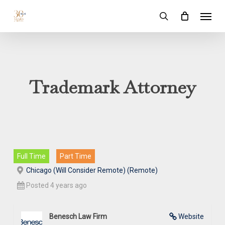
Skip
Menu
to
search
main
content
Trademark Attorney
Full Time
Part Time
Chicago (Will Consider Remote) (Remote)
Posted 4 years ago
Benesch Law Firm
Website