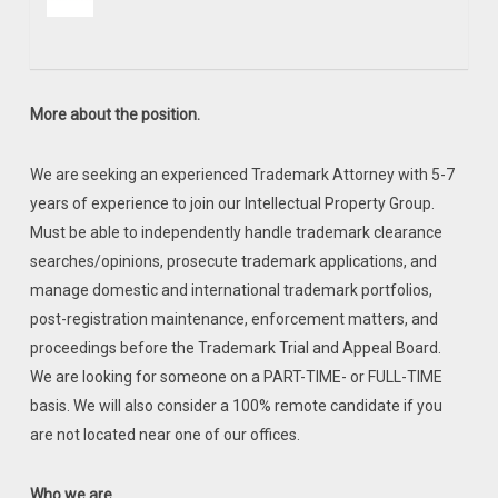
More about the position.
We are seeking an experienced Trademark Attorney with 5-7
years of experience to join our Intellectual Property Group.
Must be able to independently handle trademark clearance
searches/opinions, prosecute trademark applications, and
manage domestic and international trademark portfolios,
post-registration maintenance, enforcement matters, and
proceedings before the Trademark Trial and Appeal Board.
We are looking for someone on a PART-TIME- or FULL-TIME
basis. We will also consider a 100% remote candidate if you
are not located near one of our offices.
Who we are.