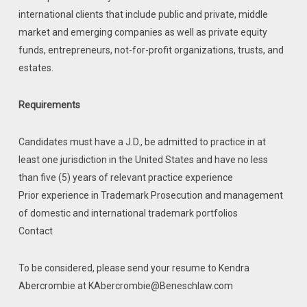
international clients that include public and private, middle
market and emerging companies as well as private equity
funds, entrepreneurs, not-for-profit organizations, trusts, and
estates.
Requirements
Candidates must have a J.D., be admitted to practice in at
least one jurisdiction in the United States and have no less
than five (5) years of relevant practice experience
Prior experience in Trademark Prosecution and management
of domestic and international trademark portfolios
Contact
To be considered, please send your resume to Kendra
Abercrombie at KAbercrombie@Beneschlaw.com