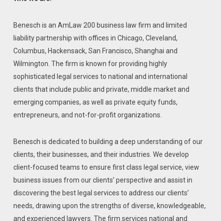
Benesch is an AmLaw 200 business law firm and limited
liability partnership with offices in Chicago, Cleveland,
Columbus, Hackensack, San Francisco, Shanghai and
Wilmington. The firm is known for providing highly
sophisticated legal services to national and international
clients that include public and private, middle market and
emerging companies, as well as private equity funds,
entrepreneurs, and not-for-profit organizations.
Benesch is dedicated to building a deep understanding of our
clients, their businesses, and their industries. We develop
client-focused teams to ensure first class legal service, view
business issues from our clients’ perspective and assist in
discovering the best legal services to address our clients’
needs, drawing upon the strengths of diverse, knowledgeable,
and experienced lawyers. The firm services national and