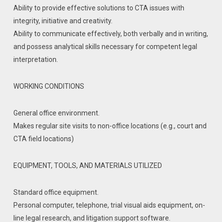
Ability to provide effective solutions to CTA issues with
integrity, initiative and creativity.
Ability to communicate effectively, both verbally and in writing,
and possess analytical skills necessary for competent legal
interpretation.
WORKING CONDITIONS
General office environment.
Makes regular site visits to non-office locations (e.g., court and
CTA field locations)
EQUIPMENT, TOOLS, AND MATERIALS UTILIZED
Standard office equipment.
Personal computer, telephone, trial visual aids equipment, on-
line legal research, and litigation support software.