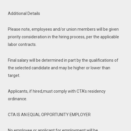
Additional Details
Please note, employees and/or union members will be given
priority consideration in the hiring process, per the applicable
labor contracts.
Final salary will be determined in part by the qualifications of
the selected candidate and may be higher or lower than
target.
Applicants, if hired,must comply with CTA’s residency
ordinance.
CTA IS AN EQUAL OPPORTUNITY EMPLOYER
No employee or applicant for employment will be