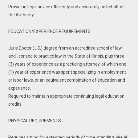
Providing legal advice efficiently and accurately on behalf of
the Authority.
EDUCATION/EXPERIENCE REQUIREMENTS
Juris Doctor (J.D.) degree from an accredited school of law
and licensed to practice law in the State of Illinois, plus three
(3) years of experience as a practicing attorney, of which one
(1) year of experience was spent specializing in employment
or labor laws, or an equivalent combination of education and
experience.
Required to maintain appropriate continuing legal education
credits.
PHYSICAL REQUIREMENTS
Requires sitting for extended periods of time, standing, visual