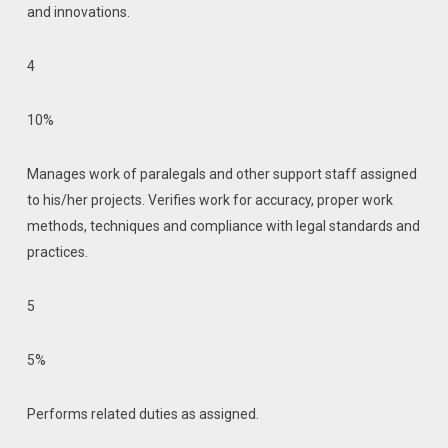
and innovations.
4
10%
Manages work of paralegals and other support staff assigned
to his/her projects. Verifies work for accuracy, proper work
methods, techniques and compliance with legal standards and
practices.
5
5%
Performs related duties as assigned.