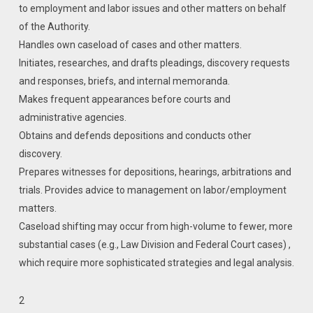
to employment and labor issues and other matters on behalf
of the Authority.
Handles own caseload of cases and other matters.
Initiates, researches, and drafts pleadings, discovery requests
and responses, briefs, and internal memoranda.
Makes frequent appearances before courts and
administrative agencies.
Obtains and defends depositions and conducts other
discovery.
Prepares witnesses for depositions, hearings, arbitrations and
trials. Provides advice to management on labor/employment
matters.
Caseload shifting may occur from high-volume to fewer, more
substantial cases (e.g., Law Division and Federal Court cases) ,
which require more sophisticated strategies and legal analysis.
2