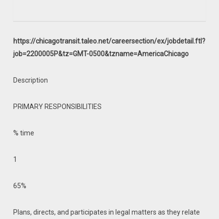
https://chicagotransit.taleo.net/careersection/ex/jobdetail.ftl?
job=2200005P&tz=GMT-0500&tzname=AmericaChicago
Description
PRIMARY RESPONSIBILITIES
% time
1
65%
Plans, directs, and participates in legal matters as they relate