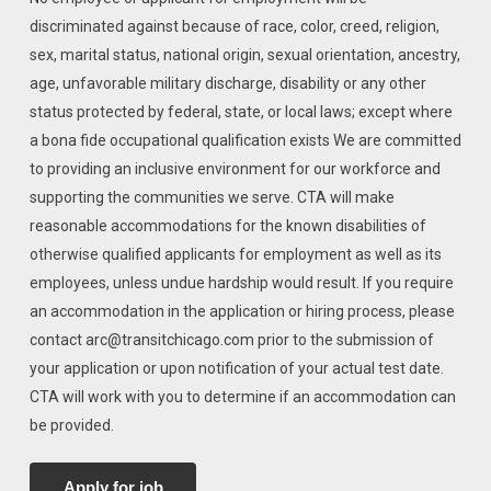
discriminated against because of race, color, creed, religion,
sex, marital status, national origin, sexual orientation, ancestry,
age, unfavorable military discharge, disability or any other
status protected by federal, state, or local laws; except where
a bona fide occupational qualification exists We are committed
to providing an inclusive environment for our workforce and
supporting the communities we serve. CTA will make
reasonable accommodations for the known disabilities of
otherwise qualified applicants for employment as well as its
employees, unless undue hardship would result. If you require
an accommodation in the application or hiring process, please
contact arc@transitchicago.com prior to the submission of
your application or upon notification of your actual test date.
CTA will work with you to determine if an accommodation can
be provided.