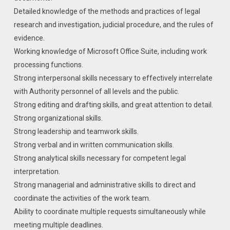
Detailed knowledge of the methods and practices of legal
research and investigation, judicial procedure, and the rules of
evidence.
Working knowledge of Microsoft Office Suite, including work
processing functions.
Strong interpersonal skills necessary to effectively interrelate
with Authority personnel of all levels and the public.
Strong editing and drafting skills, and great attention to detail.
Strong organizational skills.
Strong leadership and teamwork skills.
Strong verbal and in written communication skills.
Strong analytical skills necessary for competent legal
interpretation.
Strong managerial and administrative skills to direct and
coordinate the activities of the work team.
Ability to coordinate multiple requests simultaneously while
meeting multiple deadlines.