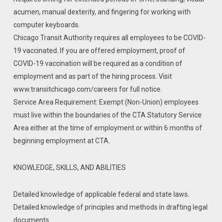
acumen, manual dexterity, and fingering for working with
computer keyboards.
Chicago Transit Authority requires all employees to be COVID-
19 vaccinated. If you are offered employment, proof of
COVID-19 vaccination will be required as a condition of
employment and as part of the hiring process. Visit
www.transitchicago.com/careers for full notice.
Service Area Requirement: Exempt (Non-Union) employees
must live within the boundaries of the CTA Statutory Service
Area either at the time of employment or within 6 months of
beginning employment at CTA.
KNOWLEDGE, SKILLS, AND ABILITIES
Detailed knowledge of applicable federal and state laws.
Detailed knowledge of principles and methods in drafting legal
documents.