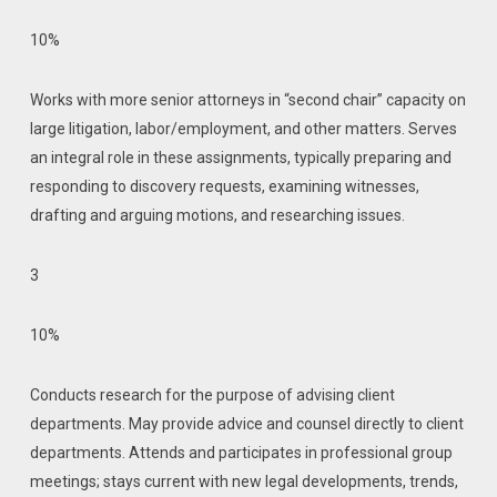
10%
Works with more senior attorneys in “second chair” capacity on
large litigation, labor/employment, and other matters. Serves
an integral role in these assignments, typically preparing and
responding to discovery requests, examining witnesses,
drafting and arguing motions, and researching issues.
3
10%
Conducts research for the purpose of advising client
departments. May provide advice and counsel directly to client
departments. Attends and participates in professional group
meetings; stays current with new legal developments, trends,