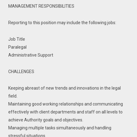
MANAGEMENT RESPONSIBILITIES
Reporting to this position may include the following jobs:
Job Title
Paralegal
Administrative Support
CHALLENGES
Keeping abreast of new trends and innovations in the legal
field.
Maintaining good working relationships and communicating
effectively with client departments and staff on all levels to
achieve Authority goals and objectives.
Managing multiple tasks simultaneously and handling
stressful situations.