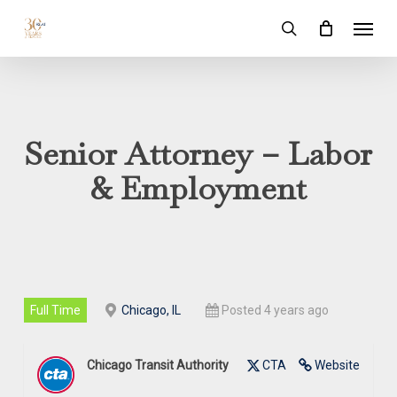
Skip
Menu
to
search
main
content
Senior Attorney – Labor
& Employment
Full Time
Chicago, IL
Posted 4 years ago
Chicago Transit Authority
CTA
Website