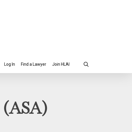
search
Find a Lawyer
Join HLAI
Log In
y (ASA)