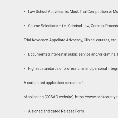
• Law School Activities- ie, Mock Trial Competition or Mo
• Course Selections – i.e., Criminal Law, Criminal Proced
Trial Advocacy, Appellate Advocacy, Clinical courses, etc.
• Documented interest in public service and/or criminal 
• Highest standards of professional and personal integr
A completed application consists of:
•Application (CCSAO website) https://www.cookcountyst
• A signed and dated Release Form