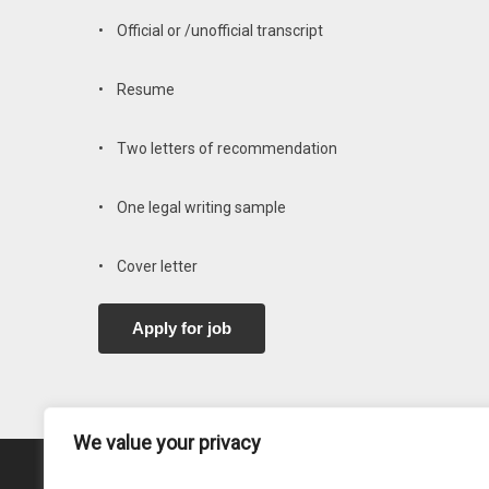
• Official or /unofficial transcript
• Resume
• Two letters of recommendation
• One legal writing sample
• Cover letter
We value your privacy