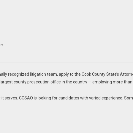
on
nally recognized litigation team, apply to the Cook County State’s Attorn
-largest county prosecution office in the country — employing more than
ty it serves. CCSAO is looking for candidates with varied experience. So