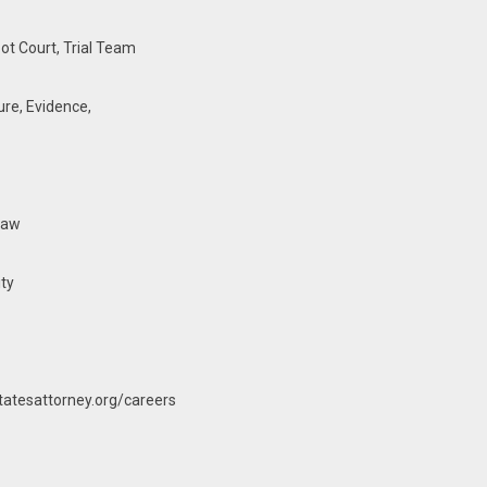
ot Court, Trial Team
ure, Evidence,
law
ity
atesattorney.org/careers