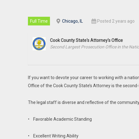
Full Time
Chicago, IL
Posted 2 years ago
Cook County State's Attorney's Office
Second Largest Prosecution Office in the Nati
If you want to devote your career to working with a natio
Office of the Cook County State’s Attorney is the second
The legal staff is diverse and reflective of the communi
• Favorable Academic Standing
• Excellent Writing Ability