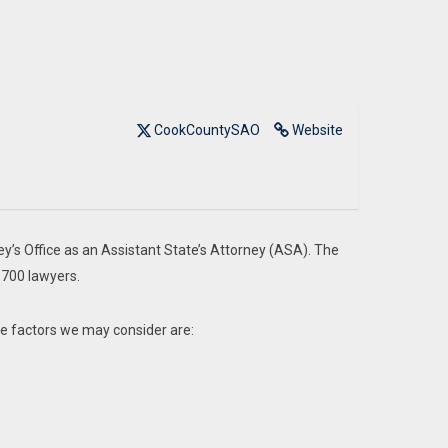
CookCountySAO
Website
ey’s Office as an Assistant State’s Attorney (ASA). The
 700 lawyers.
me factors we may consider are: