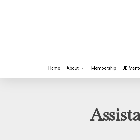
Skip
to
main
content
Home
About
Membership
JD Ment
Assist