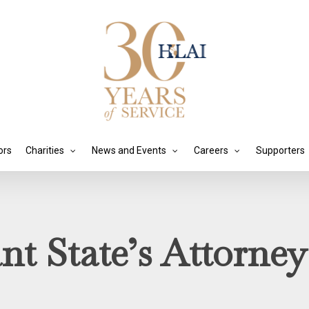
ors
Charities
News and Events
Careers
Supporters
ant State’s Attorne