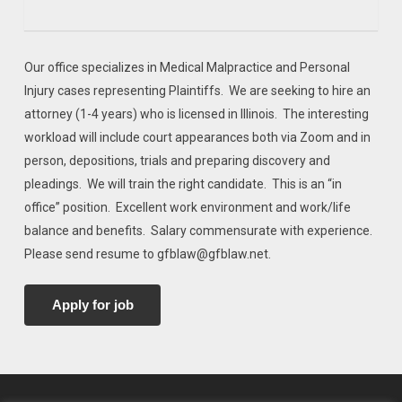
Our office specializes in Medical Malpractice and Personal
Injury cases representing Plaintiffs. We are seeking to hire an
attorney (1-4 years) who is licensed in Illinois. The interesting
workload will include court appearances both via Zoom and in
person, depositions, trials and preparing discovery and
pleadings. We will train the right candidate. This is an “in
office” position. Excellent work environment and work/life
balance and benefits. Salary commensurate with experience.
Please send resume to gfblaw@gfblaw.net.