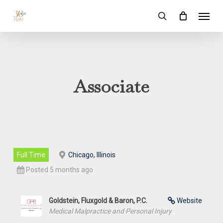
Skip
Menu
to
search
main
content
Associate
Full Time
Chicago, Illinois
Posted 5 months ago
Goldstein, Fluxgold & Baron, P.C.
Website
Medical Malpractice and Personal Injury