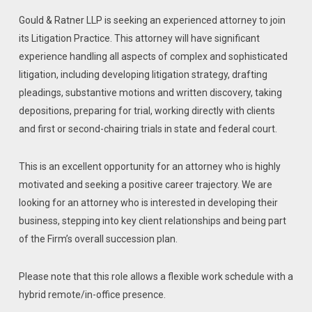
Gould & Ratner LLP is seeking an experienced attorney to join
its Litigation Practice. This attorney will have significant
experience handling all aspects of complex and sophisticated
litigation, including developing litigation strategy, drafting
pleadings, substantive motions and written discovery, taking
depositions, preparing for trial, working directly with clients
and first or second-chairing trials in state and federal court.
This is an excellent opportunity for an attorney who is highly
motivated and seeking a positive career trajectory. We are
looking for an attorney who is interested in developing their
business, stepping into key client relationships and being part
of the Firm’s overall succession plan.
Please note that this role allows a flexible work schedule with a
hybrid remote/in-office presence.