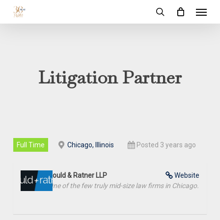
Menu
Skip
to
search
main
content
Litigation Partner
Full Time
Chicago, Illinois
Posted 3 years ago
Gould & Ratner LLP
Website
One of the few truly mid-size law firms in Chicago.