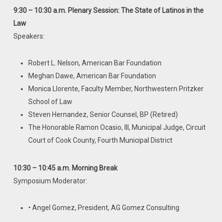
9:30 – 10:30 a.m. Plenary Session: The State of Latinos in the
Law
Speakers:
Robert L. Nelson, American Bar Foundation
Meghan Dawe, American Bar Foundation
Monica Llorente, Faculty Member, Northwestern Pritzker
School of Law
Steven Hernandez, Senior Counsel, BP (Retired)
The Honorable Ramon Ocasio, III, Municipal Judge, Circuit
Court of Cook County, Fourth Municipal District
10:30 – 10:45 a.m. Morning Break
Symposium Moderator:
• Angel Gomez, President, AG Gomez Consulting