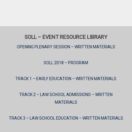
SOLL – EVENT RESOURCE LIBRARY
OPENING PLENARY SESSION – WRITTEN MATERIALS
SOLL 2018 – PROGRAM
TRACK 1 – EARLY EDUCATION – WRITTEN MATERIALS
TRACK 2 – LAW SCHOOL ADMISSIONS – WRITTEN
MATERIALS
TRACK 3 – LAW SCHOOL EDUCATION – WRITTEN MATERIALS