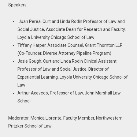
Speakers:
Juan Perea, Curt and Linda Rodin Professor of Law and
Social Justice, Associate Dean for Research and Faculty,
Loyola University Chicago School of Law
Tiffany Harper, Associate Counsel, Grant Thornton LLP
(Co-Founder, Diverse Attorney Pipeline Program)
Josie Gough, Curt and Linda Rodin Clinical Assistant
Professor of Law and Social Justice, Director of
Experiential Learning, Loyola University Chicago School of
Law
Arthur Acevedo, Professor of Law, John Marshall Law
School
Moderator: Monica Llorente, Faculty Member, Northwestern
Pritzker School of Law