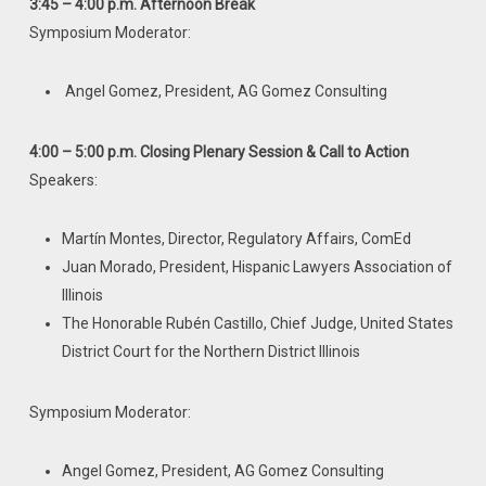
3:45 – 4:00 p.m. Afternoon Break
Symposium Moderator:
Angel Gomez, President, AG Gomez Consulting
4:00 – 5:00 p.m. Closing Plenary Session & Call to Action
Speakers:
Martín Montes, Director, Regulatory Affairs, ComEd
Juan Morado, President, Hispanic Lawyers Association of
Illinois
The Honorable Rubén Castillo, Chief Judge, United States
District Court for the Northern District Illinois
Symposium Moderator:
Angel Gomez, President, AG Gomez Consulting