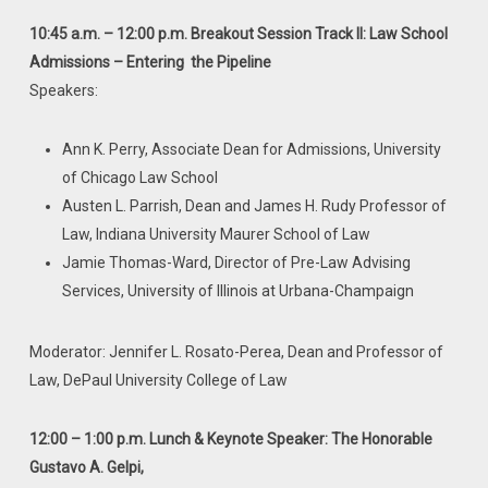
10:45 a.m. – 12:00 p.m. Breakout Session Track II: Law School
Admissions – Entering
the Pipeline
Speakers:
Ann K. Perry, Associate Dean for Admissions, University
of Chicago Law School
Austen L. Parrish, Dean and James H. Rudy Professor of
Law, Indiana University Maurer School of Law
Jamie Thomas-Ward, Director of Pre-Law Advising
Services, University of Illinois at Urbana-Champaign
Moderator: Jennifer L. Rosato-Perea, Dean and Professor of
Law, DePaul University College of Law
12:00 – 1:00 p.m. Lunch & Keynote Speaker: The Honorable
Gustavo A. Gelpi,