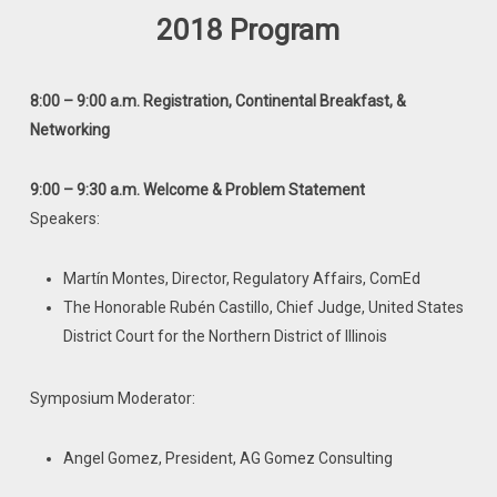
2018 Program
8:00 – 9:00 a.m. Registration, Continental Breakfast, &
Networking
9:00 – 9:30 a.m. Welcome & Problem Statement
Speakers:
Martín Montes, Director, Regulatory Affairs, ComEd
The Honorable Rubén Castillo, Chief Judge, United States
District Court for the Northern District of Illinois
Symposium Moderator:
Angel Gomez, President, AG Gomez Consulting