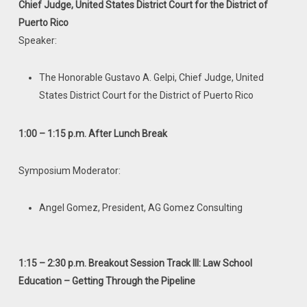
Chief Judge, United States District Court for the District of
Puerto Rico
Speaker:
The Honorable Gustavo A. Gelpi, Chief Judge, United
States District Court for the District of Puerto Rico
1:00 – 1:15 p.m. After Lunch Break
Symposium Moderator:
Angel Gomez, President, AG Gomez Consulting
1:15 – 2:30 p.m. Breakout Session Track III: Law School
Education – Getting
Through the Pipeline