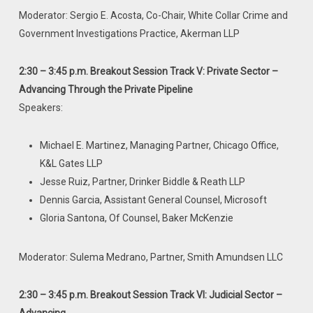
Moderator: Sergio E. Acosta, Co-Chair, White Collar Crime and
Government Investigations Practice, Akerman LLP
2:30 – 3:45 p.m. Breakout Session Track V: Private Sector –
Advancing
Through the Private Pipeline
Speakers:
Michael E. Martinez, Managing Partner, Chicago Office,
K&L Gates LLP
Jesse Ruiz, Partner, Drinker Biddle & Reath LLP
Dennis Garcia, Assistant General Counsel, Microsoft
Gloria Santona, Of Counsel, Baker McKenzie
Moderator: Sulema Medrano, Partner, Smith Amundsen LLC
2:30 – 3:45 p.m. Breakout Session Track VI: Judicial Sector –