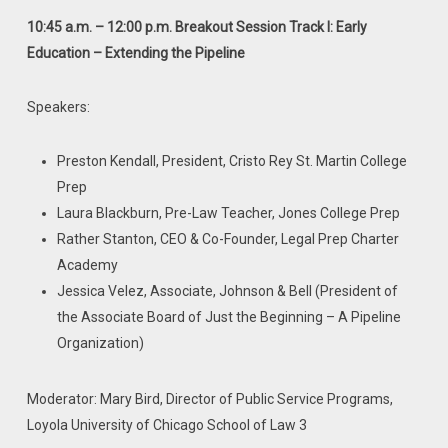
10:45 a.m. – 12:00 p.m. Breakout Session Track I: Early
Education – Extending
the Pipeline
Speakers:
Preston Kendall, President, Cristo Rey St. Martin College
Prep
Laura Blackburn, Pre-Law Teacher, Jones College Prep
Rather Stanton, CEO & Co-Founder, Legal Prep Charter
Academy
Jessica Velez, Associate, Johnson & Bell (President of
the Associate Board of Just the Beginning – A Pipeline
Organization)
Moderator: Mary Bird, Director of Public Service Programs,
Loyola University of Chicago School of Law
3