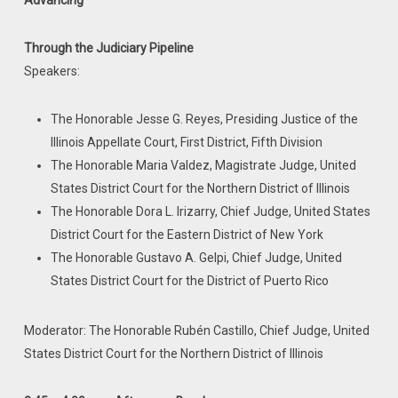
Advancing
Through the Judiciary Pipeline
Speakers:
The Honorable Jesse G. Reyes, Presiding Justice of the
Illinois Appellate Court, First District, Fifth Division
The Honorable Maria Valdez, Magistrate Judge, United
States District Court for the Northern District of Illinois
The Honorable Dora L. Irizarry, Chief Judge, United States
District Court for the Eastern District of New York
The Honorable Gustavo A. Gelpi, Chief Judge, United
States District Court for the District of Puerto Rico
Moderator: The Honorable Rubén Castillo, Chief Judge, United
States District Court for the Northern District of Illinois