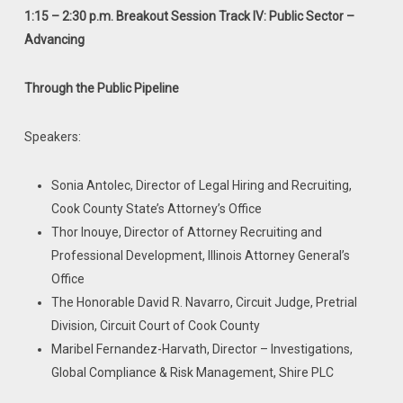
1:15 – 2:30 p.m. Breakout Session Track IV: Public Sector –
Advancing
Through the Public Pipeline
Speakers:
Sonia Antolec, Director of Legal Hiring and Recruiting,
Cook County State’s Attorney’s Office
Thor Inouye, Director of Attorney Recruiting and
Professional Development, Illinois Attorney General’s
Office
The Honorable David R. Navarro, Circuit Judge, Pretrial
Division, Circuit Court of Cook County
Maribel Fernandez-Harvath, Director – Investigations,
Global Compliance & Risk Management, Shire PLC