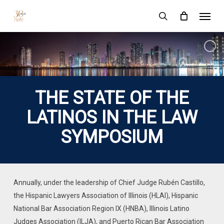
Skip
Menu
to
search
main
content
THE STATE OF THE
LATINOS IN THE LAW
SYMPOSIUM
Annually, under the leadership of Chief Judge Rubén Castillo,
the Hispanic Lawyers Association of Illinois (HLAI), Hispanic
National Bar Association Region IX (HNBA), Illinois Latino
Judges Association (ILJA), and Puerto Rican Bar Association