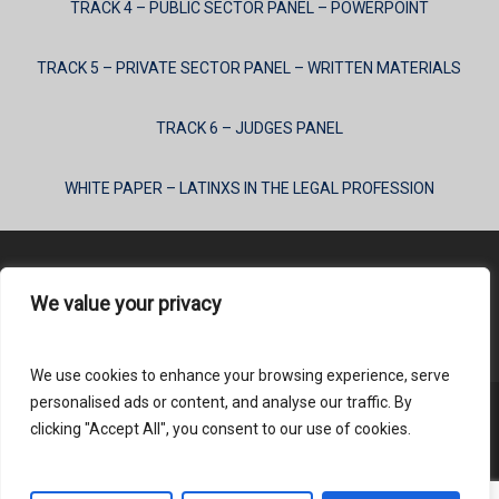
TRACK 4 – PUBLIC SECTOR PANEL – POWERPOINT
TRACK 5 – PRIVATE SECTOR PANEL – WRITTEN MATERIALS
TRACK 6 – JUDGES PANEL
WHITE PAPER – LATINXS IN THE LEGAL PROFESSION
We value your privacy
Content Submission
We use cookies to enhance your browsing experience, serve
personalised ads or content, and analyse our traffic. By
clicking "Accept All", you consent to our use of cookies.
© 2026 HLAI.
Login