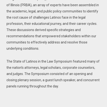
of Illinois (PRBA), an array of experts have been assembled in
the academic, legal, and public policy communities to identify
the root cause of challenges Latinos face in the legal
profession, their educational journey, and their career cycles.
These discussions derived specific strategies and
recommendations that empowered stakeholders within our
communities to effectively address and resolve those
underlying conditions.
The State of Latinos in the Law Symposium featured many of
the nation’s attorneys, legal scholars, corporate counselors,
and judges. The Symposium consisted of an opening and
closing plenary session, a guest lunch speaker, and concurrent
panels running throughout the day.