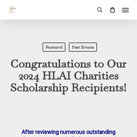
Skip
Menu
to
search
main
content
Featured
Past Events
Congratulations to Our
2024 HLAI Charities
Scholarship Recipients!
After reviewing numerous outstanding