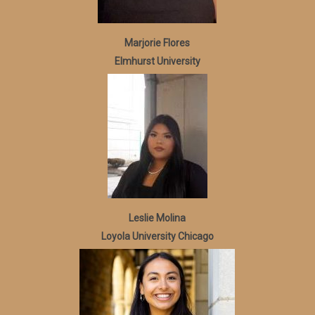
Marjorie Flores
Elmhurst University
Leslie Molina
Loyola University Chicago