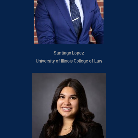
Santiago Lopez
University of Illinois College of Law