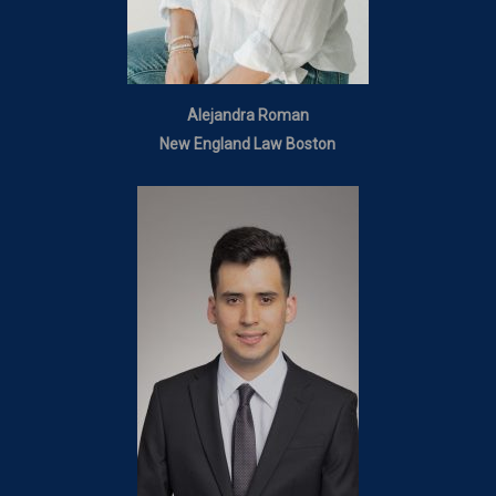
Alejandra Roman
New England Law Boston