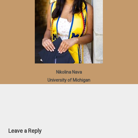
Nikolina Nava
University of Michigan
Leave a Reply