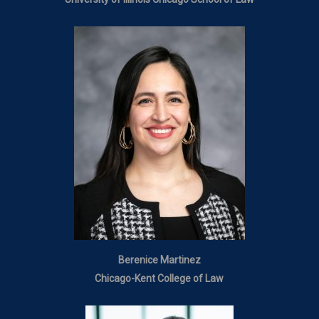
Berenice Martinez
Chicago-Kent College of Law