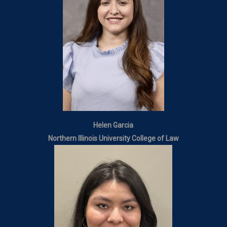
Helen Garcia
Northern Illinois University College of Law