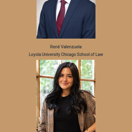
René Valenzuela
Loyola University Chicago School of Law