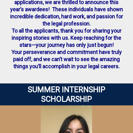
applications, we are thrilled to announce this
year’s awardees!
These individuals have shown
incredible dedication, hard work, and passion for
the legal profession.
To all the applicants, thank you for sharing your
inspiring stories with us. Keep reaching for the
stars—your journey has only just begun!
Your perseverance and commitment have truly
paid off, and we can’t wait to see the amazing
things you’ll accomplish in your legal careers.
SUMMER INTERNSHIP
SCHOLARSHIP