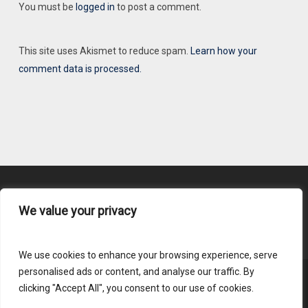
You must be
logged in
to post a comment.
This site uses Akismet to reduce spam.
Learn how your
comment data is processed.
We value your privacy
Content Submission
We use cookies to enhance your browsing experience, serve
personalised ads or content, and analyse our traffic. By
clicking "Accept All", you consent to our use of cookies.