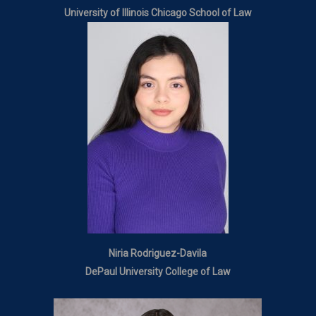
University of Illinois Chicago School of Law
Niria Rodriguez-Davila
DePaul University College of Law