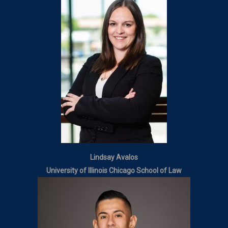
Lindsay Avalos
University of Illinois Chicago School of Law