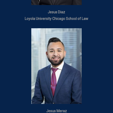
Jesus Diaz
Loyola University Chicago School of Law
Jesus Meraz