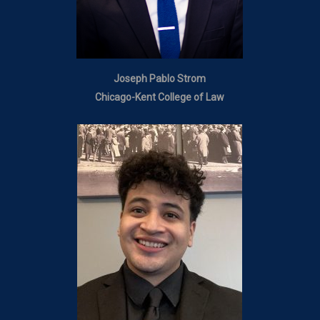
Joseph Pablo Strom
Chicago-Kent College of Law