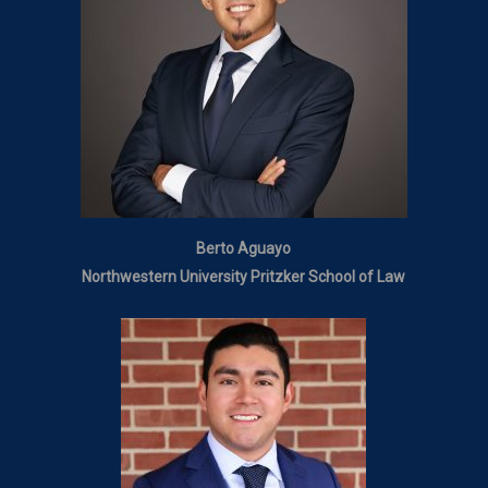
Berto Aguayo
Northwestern University Pritzker School of Law