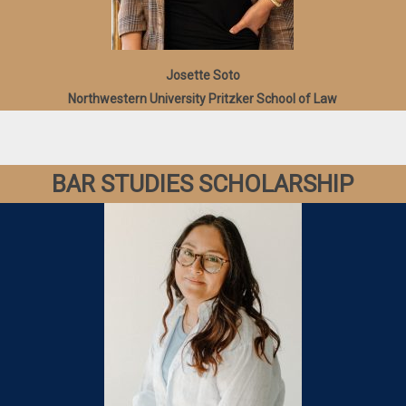
Josette Soto
Northwestern University Pritzker School of Law
BAR STUDIES SCHOLARSHIP