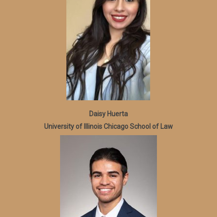
Daisy Huerta
University of Illinois Chicago School of Law