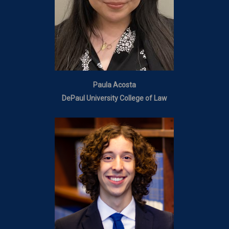
Paula Acosta
DePaul University College of Law