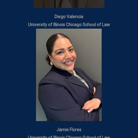
Diego Valencia
University of Illinois Chicago School of Law
Jamie Flores
University of Illinois Chicago School of Law