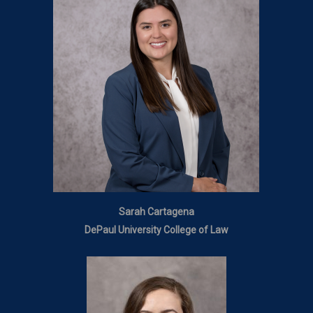
Sarah Cartagena
DePaul University College of Law