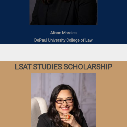
Alison Morales
DePaul University College of Law
LSAT STUDIES SCHOLARSHIP