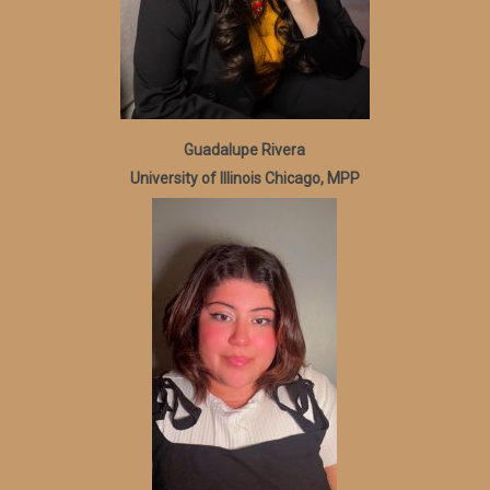
Guadalupe Rivera
University of Illinois Chicago, MPP