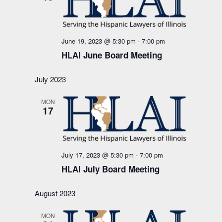
June 19, 2023 @ 5:30 pm
-
7:00 pm
HLAI June Board Meeting
July 2023
MON
17
July 17, 2023 @ 5:30 pm
-
7:00 pm
HLAI July Board Meeting
August 2023
MON