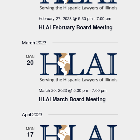
February 27, 2023 @ 5:30 pm
-
7:00 pm
HLAI February Board Meeting
March 2023
MON
20
March 20, 2023 @ 5:30 pm
-
7:00 pm
HLAI March Board Meeting
April 2023
MON
17