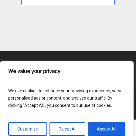
We value your privacy
Content Submission
We use cookies to enhance your browsing experience, serve
personalised ads or content, and analyse our traffic. By
clicking "Accept All", you consent to our use of cookies.
© 2026 HLAI.
Login
Customise
Reject All
Accept All