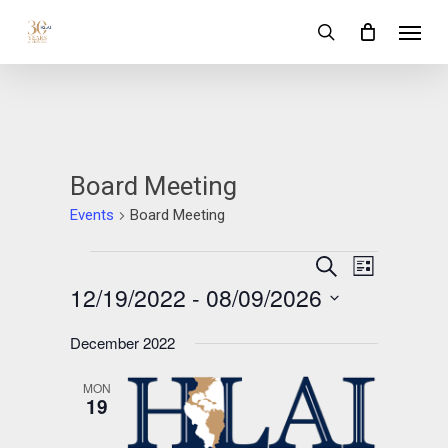
Skip
Menu
to
search
main
content
Board Meeting
Events
Board Meeting
Events
Events
Event
Search
List
Views
12/19/2022
 - 
08/09/2026
Search
Navigation
and
Select
December 2022
date.
Views
MON
Navigation
19