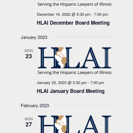
December 19, 2022 @ 5:30 pm
-
7:00 pm
HLAI December Board Meeting
January 2023
MON
23
January 23, 2023 @ 5:30 pm
-
7:00 pm
HLAI January Board Meeting
February 2023
MON
27