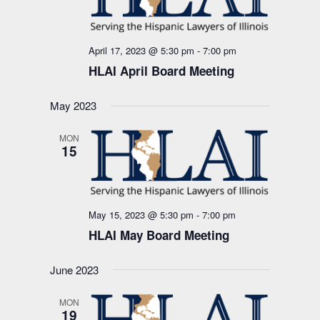
April 17, 2023 @ 5:30 pm
-
7:00 pm
HLAI April Board Meeting
May 2023
MON
15
May 15, 2023 @ 5:30 pm
-
7:00 pm
HLAI May Board Meeting
June 2023
MON
19