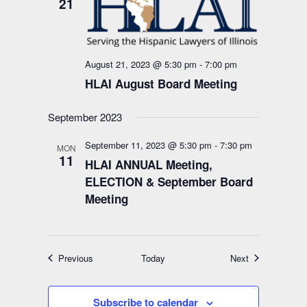
21
August 21, 2023 @ 5:30 pm
-
7:00 pm
HLAI August Board Meeting
September 2023
September 11, 2023 @ 5:30 pm
-
7:30 pm
MON
11
HLAI ANNUAL Meeting,
ELECTION & September Board
Meeting
Events
Events
Previous
Today
Next
Subscribe to calendar