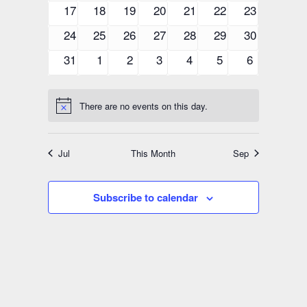
events
events
events
events
events
events
events
0
0
0
0
0
0
0
17
18
19
20
21
22
23
events
events
events
events
events
events
events
0
0
0
0
0
0
0
24
25
26
27
28
29
30
events
events
events
events
events
events
events
0
0
0
0
0
0
0
31
1
2
3
4
5
6
events
events
events
events
events
events
events
There are no events on this day.
Notice
Jul
This Month
Sep
Subscribe to calendar