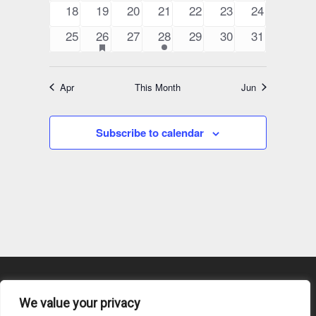
events
events
events
events
events
events
events
0
0
0
0
0
0
0
18
19
20
21
22
23
24
events
events
events
events
events
events
events
0
1
has
0
1
0
0
0
25
26
27
28
29
30
31
featured
events
event
events
event
events
events
events
events
Apr
This Month
Jun
Subscribe to calendar
We value your privacy
Content Submission