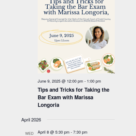
June 9, 2025 @ 12:00 pm
-
1:00 pm
Tips and Tricks for Taking the
Bar Exam with Marissa
Longoria
April 2026
April 8 @ 5:30 pm
-
7:30 pm
WED