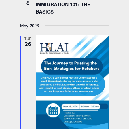
8
IMMIGRATION 101: THE
BASICS
May 2026
TUE
26