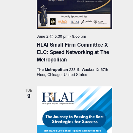
June 2 @ 5:30 pm
-
8:00 pm
HLAI Small Firm Committee X
ELC: Speed Networking at The
Metropolitan
The Metropolitan
233 S. Wacker Dr 67th
Floor, Chicago, United States
TUE
9