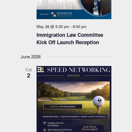
May 28 @ 5:30 pm
-
8:00 pm
Immigration Law Committee
Kick Off Launch Reception
June 2026
TUE
2