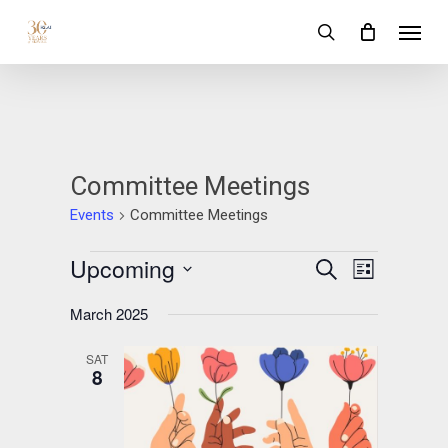
Skip
Menu
to
search
main
content
Committee Meetings
Events
Committee Meetings
Events
Upcoming
Events
Event
Search
List
Views
Search
Select
Navigation
March 2025
date.
and
SAT
Views
8
Navigation