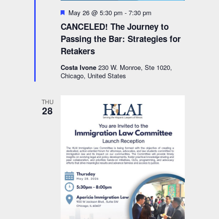
Featured
May 26 @ 5:30 pm
-
7:30 pm
CANCELED! The Journey to
Passing the Bar: Strategies for
Retakers
Costa Ivone
230 W. Monroe, Ste 1020,
Chicago, United States
THU
28