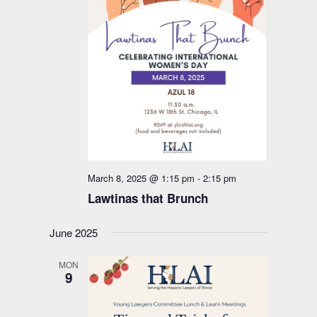
March 8, 2025 @ 1:15 pm
-
2:15 pm
Lawtinas that Brunch
June 2025
MON
9