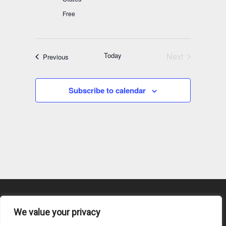
Free
Today
Next
Events
Previous
Events
Subscribe to calendar
We value your privacy
Content Submission