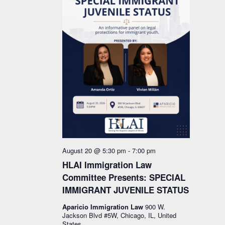
August 20 @ 5:30 pm
-
7:00 pm
HLAI Immigration Law
Committee Presents: SPECIAL
IMMIGRANT JUVENILE STATUS
Aparicio Immigration Law
900 W.
Jackson Blvd #5W, Chicago, IL, United
States