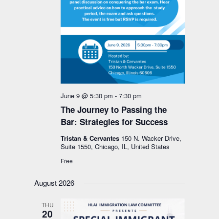
June 9 @ 5:30 pm
-
7:30 pm
The Journey to Passing the
Bar: Strategies for Success
Tristan & Cervantes
150 N. Wacker Drive,
Suite 1550, Chicago, IL, United States
Free
August 2026
THU
20