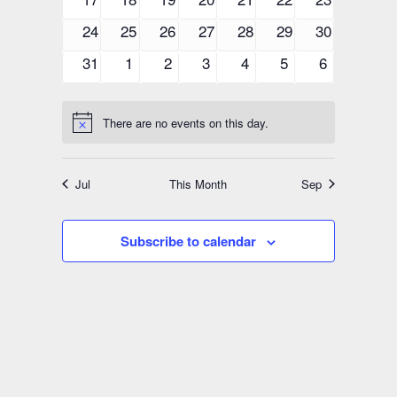
events
events
events
events
events
events
events
0
0
0
0
0
0
0
24
25
26
27
28
29
30
events
events
events
events
events
events
events
0
0
0
0
0
0
0
31
1
2
3
4
5
6
events
events
events
events
events
events
events
There are no events on this day.
Notice
Jul
This Month
Sep
Subscribe to calendar