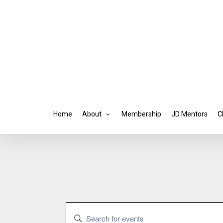
Skip
to
main
content
Home
About
Membership
JD Mentors
C
Events
Events
Enter