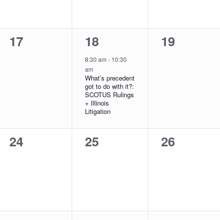
0
1
0
17
18
19
events,
event,
events,
8:30 am
-
10:30
am
What’s precedent
got to do with it?:
SCOTUS Rulings
+ Illinois
Litigation
0
0
0
24
25
26
events,
events,
events,