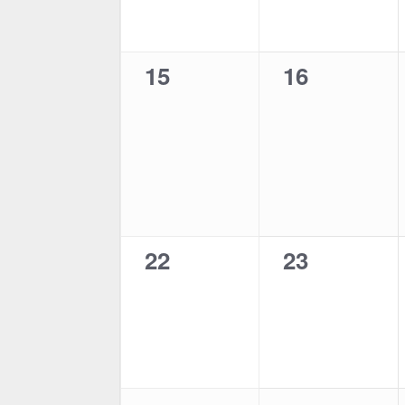
0
0
15
16
events,
events,
0
0
22
23
events,
events,