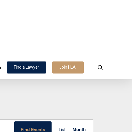
search
Find a Lawyer
Join HLAI
n
Event
Find Events
List
Month