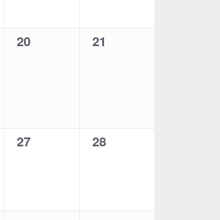
0
0
20
21
events,
events,
0
0
27
28
events,
events,