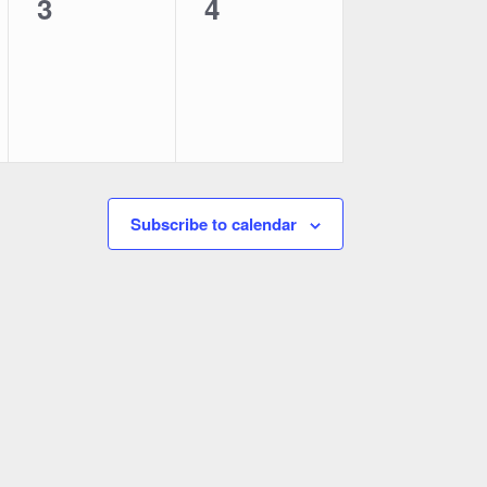
0
0
3
4
events,
events,
Subscribe to calendar