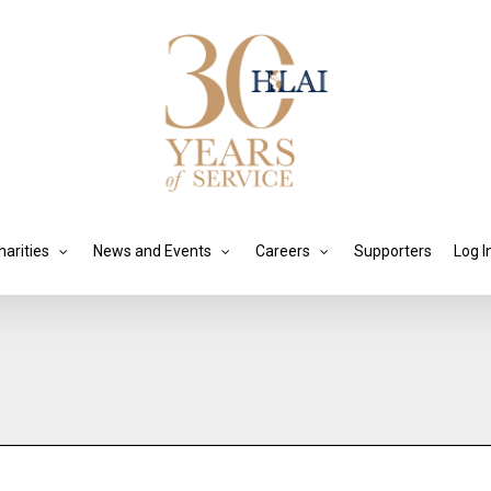
harities
News and Events
Careers
Supporters
Log I