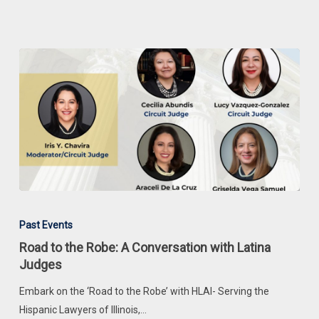
Road
to
Past Events
the
Road to the Robe: A Conversation with Latina
Robe:
Judges
A
Embark on the ‘Road to the Robe’ with HLAI- Serving the
Conversation
Hispanic Lawyers of Illinois,…
with