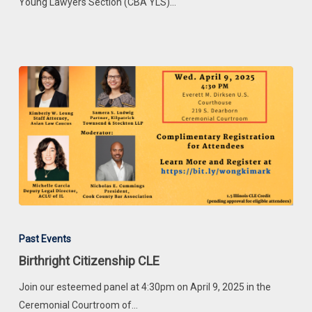
Week
Young Lawyers Section (CBA YLS)…
Birthright
Citizenship
Past Events
CLE
Birthright Citizenship CLE
Join our esteemed panel at 4:30pm on April 9, 2025 in the
Ceremonial Courtroom of…