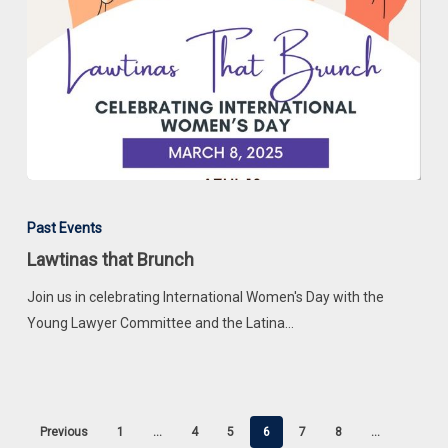
Lawtinas
that
Past Events
Brunch
Lawtinas that Brunch
Join us in celebrating International Women's Day with the
Young Lawyer Committee and the Latina…
Previous
1
…
4
5
6
7
8
…