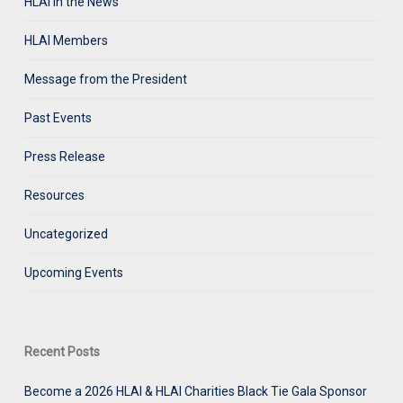
HLAI in the News
HLAI Members
Message from the President
Past Events
Press Release
Resources
Uncategorized
Upcoming Events
Recent Posts
Become a 2026 HLAI & HLAI Charities Black Tie Gala Sponsor