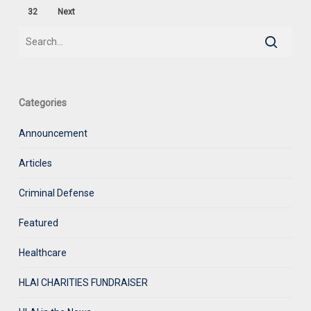
32
Next
Categories
Announcement
Articles
Criminal Defense
Featured
Healthcare
HLAI CHARITIES FUNDRAISER