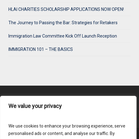
HLAI CHARITIES SCHOLARSHIP APPLICATIONS NOW OPEN!
The Journey to Passing the Bar: Strategies for Retakers
Immigration Law Committee Kick Off Launch Reception
IMMIGRATION 101 – THE BASICS
We value your privacy
Content Submission
We use cookies to enhance your browsing experience, serve
personalised ads or content, and analyse our traffic. By