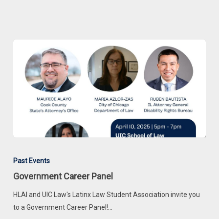
Government
Career
Past Events
Panel
Government Career Panel
HLAI and UIC Law's Latinx Law Student Association invite you
to a Government Career Panel!…