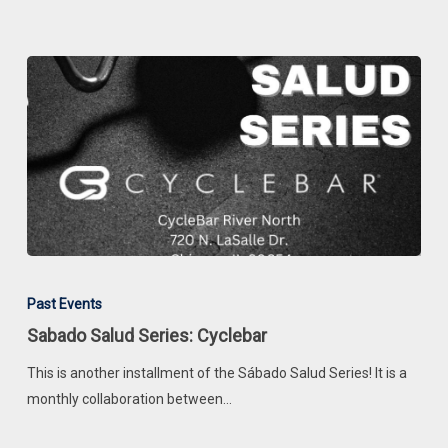
Latina
Judges
Sabado
Salud
Past Events
Series:
Sabado Salud Series: Cyclebar
Cyclebar
This is another installment of the Sábado Salud Series! It is a
monthly collaboration between…