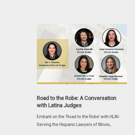
Latina
Judges
Road
to
Road to the Robe: A Conversation
the
with Latina Judges
Robe:
Embark on the ‘Road to the Robe’ with HLAI-
A
Serving the Hispanic Lawyers of Illinois,…
Conversation
with