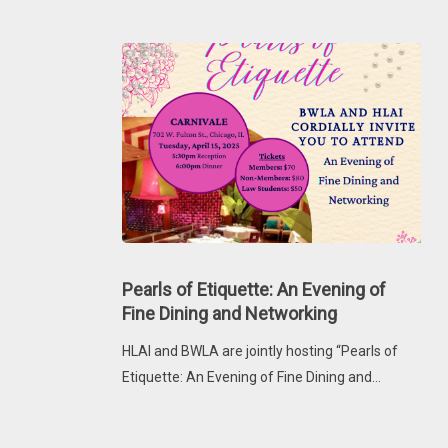
Pearls
of
Pearls of Etiquette: An Evening of
Etiquette:
Fine Dining and Networking
An
HLAI and BWLA are jointly hosting “Pearls of
Evening
Etiquette: An Evening of Fine Dining and…
of
Fine
Dining