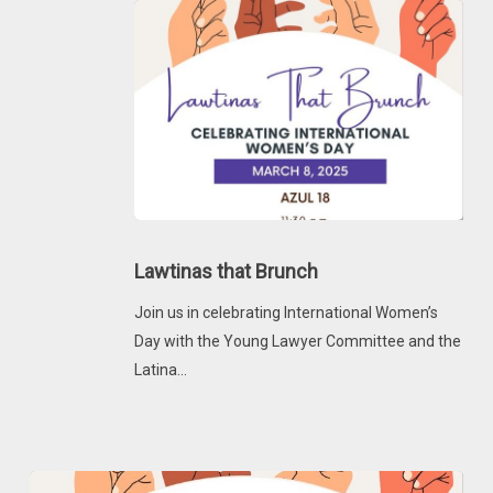
Lawtinas
that
Lawtinas that Brunch
Brunch
Join us in celebrating International Women’s
Day with the Young Lawyer Committee and the
Latina…