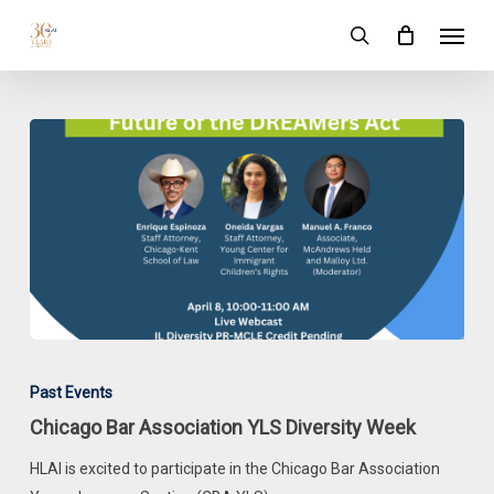
Skip
Menu
to
search
main
content
Chicago
Bar
Past Events
Association
Chicago Bar Association YLS Diversity Week
YLS
Diversity
HLAI is excited to participate in the Chicago Bar Association