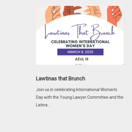
and
Networking
Lawtinas
that
Lawtinas that Brunch
Brunch
Join us in celebrating International Women’s
Day with the Young Lawyer Committee and the
Latina…