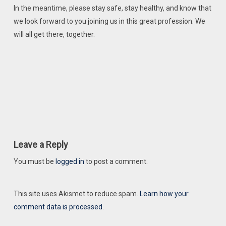
In the meantime, please stay safe, stay healthy, and know that
we look forward to you joining us in this great profession. We
will all get there, together.
Leave a Reply
You must be
logged in
to post a comment.
This site uses Akismet to reduce spam.
Learn how your
comment data is processed.