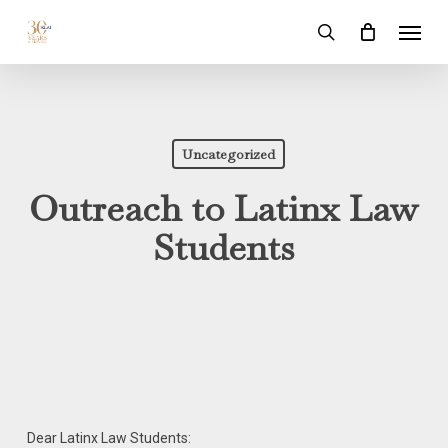
Skip
Menu
to
search
main
content
Uncategorized
Outreach to Latinx Law
Students
Dear Latinx Law Students: