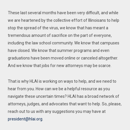
These last several months have been very difficult, and while
we are heartened by the collective effort of Illinoisans to help
stop the spread of the virus, we know that has meant a
tremendous amount of sacrifice on the part of everyone,
including the law school community. We know that campuses
have closed. We know that summer programs and even
graduations have been moved online or canceled altogether.
And we know that jobs for new attorneys may be scarce.
That is why HLAI is working on ways to help, and we need to
hear from you. How can we be a helpful resource as you
navigate these uncertain times? HLAI has a broad network of
attorneys, judges, and advocates that want to help. So, please,
reach out to us with any suggestions you may have at
president@hlai.org
.