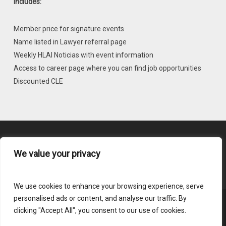
Includes:
Member price for signature events
Name listed in Lawyer referral page
Weekly HLAI Noticias with event information
Access to career page where you can find job opportunities
Discounted CLE
We value your privacy
Content Submission
We use cookies to enhance your browsing experience, serve
personalised ads or content, and analyse our traffic. By
clicking "Accept All", you consent to our use of cookies.