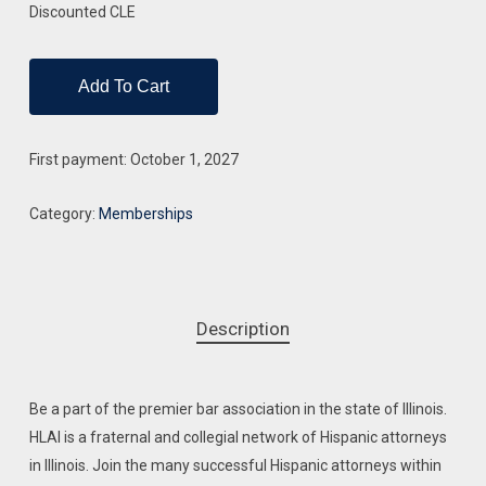
Discounted CLE
Add To Cart
First payment: October 1, 2027
Category:
Memberships
Description
Be a part of the premier bar association in the state of Illinois.
HLAI is a fraternal and collegial network of Hispanic attorneys
in Illinois. Join the many successful Hispanic attorneys within