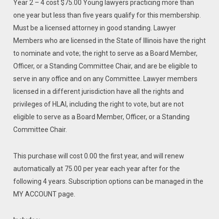
Year 2 – 4 cost $75.00 Young lawyers practicing more than
one year but less than five years qualify for this membership.
Must be a licensed attorney in good standing. Lawyer
Members who are licensed in the State of Illinois have the right
to nominate and vote; the right to serve as a Board Member,
Officer, or a Standing Committee Chair, and are be eligible to
serve in any office and on any Committee. Lawyer members
licensed in a different jurisdiction have all the rights and
privileges of HLAI, including the right to vote, but are not
eligible to serve as a Board Member, Officer, or a Standing
Committee Chair.
This purchase will cost 0.00 the first year, and will renew
automatically at 75.00 per year each year after for the
following 4 years. Subscription options can be managed in the
MY ACCOUNT page.