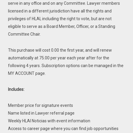
serve in any office and on any Committee. Lawyer members
licensed in a different jurisdiction have all the rights and
privileges of HLAI, including the right to vote, but are not
eligible to serve as a Board Member, Officer, or a Standing
Committee Chair.
This purchase will cost 0.00 the first year, and will renew
automatically at 75.00 per year each year after for the
following 4 years. Subscription options can be managed in the
MY ACCOUNT page.
Includes:
Member price for signature events
Name listed in Lawyer referral page
Weekly HLAI Noticias with event information
Access to career page where you can find job opportunities