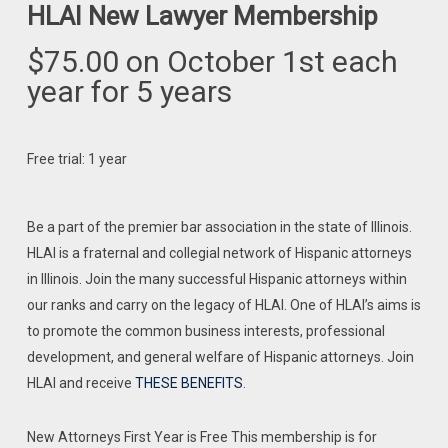
HLAI New Lawyer Membership
$
75.00
on October 1st each
year for 5 years
Free trial: 1 year
Be a part of the premier bar association in the state of Illinois.
HLAI is a fraternal and collegial network of Hispanic attorneys
in Illinois. Join the many successful Hispanic attorneys within
our ranks and carry on the legacy of HLAI. One of HLAI’s aims is
to promote the common business interests, professional
development, and general welfare of Hispanic attorneys. Join
HLAI and receive
THESE BENEFITS
.
New Attorneys First Year is Free This membership is for