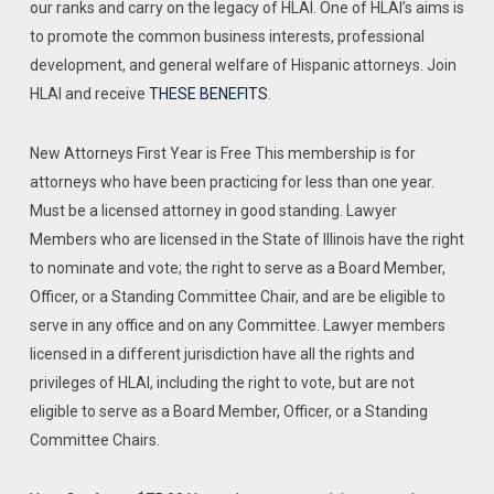
our ranks and carry on the legacy of HLAI. One of HLAI’s aims is
to promote the common business interests, professional
development, and general welfare of Hispanic attorneys. Join
HLAI and receive
THESE BENEFITS
.
New Attorneys First Year is Free This membership is for
attorneys who have been practicing for less than one year.
Must be a licensed attorney in good standing. Lawyer
Members who are licensed in the State of Illinois have the right
to nominate and vote; the right to serve as a Board Member,
Officer, or a Standing Committee Chair, and are be eligible to
serve in any office and on any Committee. Lawyer members
licensed in a different jurisdiction have all the rights and
privileges of HLAI, including the right to vote, but are not
eligible to serve as a Board Member, Officer, or a Standing
Committee Chairs.