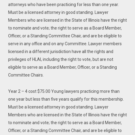
attorneys who have been practicing for less than one year.
Must be a licensed attorney in good standing. Lawyer
Members who are licensed in the State of Illinois have the right
to nominate and vote; the right to serve as a Board Member,
Officer, or a Standing Committee Chair, and are be eligible to
serve in any office and on any Committee. Lawyer members
licensed in a different jurisdiction have all the rights and
privileges of HLAI, including the right to vote, but are not
eligible to serve as a Board Member, Officer, or a Standing
Committee Chairs.
Year 2 – 4 cost $75.00 Young lawyers practicing more than
one year but less than five years qualify for this membership.
Must be a licensed attorney in good standing. Lawyer
Members who are licensed in the State of Illinois have the right
to nominate and vote; the right to serve as a Board Member,
Officer, or a Standing Committee Chair, and are be eligible to