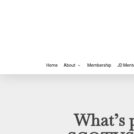
Skip
to
main
content
Home
About
Membership
JD Ment
What’s p