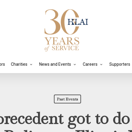
ors
Charities
News and Events
Careers
Supporters
Past Events
recedent got to do 