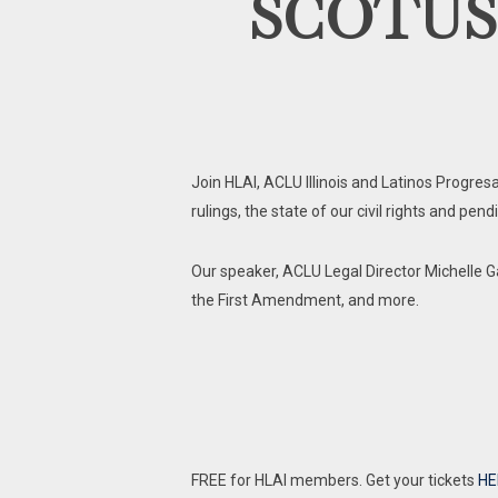
SCOTUS Ru
Join HLAI, ACLU Illinois and Latinos Progre
rulings, the state of our civil rights and pen
Our speaker, ACLU Legal Director Michelle Ga
the First Amendment, and more.
FREE for HLAI members. Get your tickets
HE