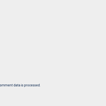
comment data is processed.