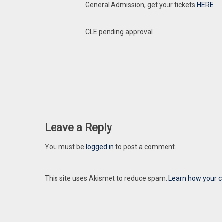
General Admission, get your tickets
HERE
CLE pending approval
Leave a Reply
You must be
logged in
to post a comment.
This site uses Akismet to reduce spam.
Learn how your 