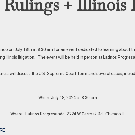
lings + Illinois 
sando on July 18th at 8:30 am for an event dedicated to learning about 
ding Illinois litigation. The event will be held in person at Latinos Progr
rcia will discuss the U.S. Supreme Court Term and several cases, includi
When: July 18, 2024 at 8:30 am
Where: Latinos Progresando, 2724 W Cermak Rd., Chicago IL
RE