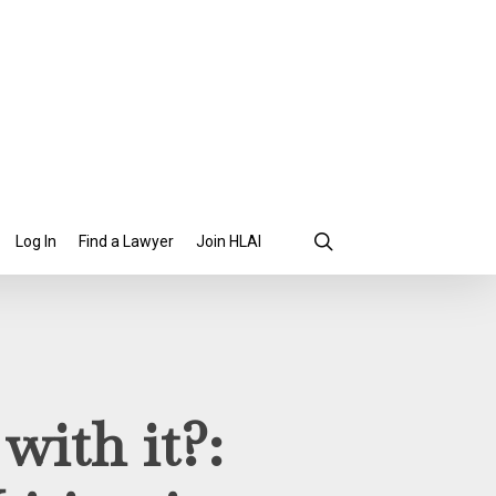
search
Find a Lawyer
Join HLAI
Log In
with it?: