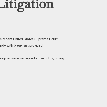
Litigation
the recent United States Supreme Court
esando with breakfast provided.
ng decisions on reproductive rights, voting,