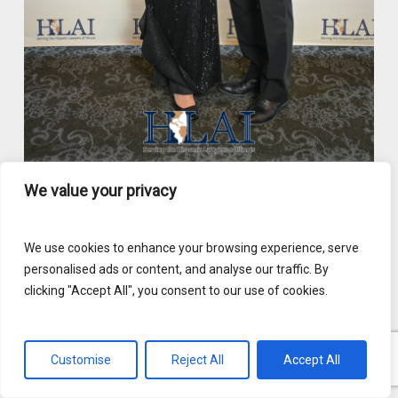
We value your privacy
We use cookies to enhance your browsing experience, serve
personalised ads or content, and analyse our traffic. By
clicking "Accept All", you consent to our use of cookies.
Customise
Reject All
Accept All
English