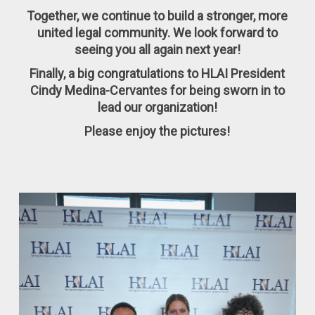
Together, we continue to build a stronger, more
united legal community. We look forward to
seeing you all again next year!
Finally, a big congratulations to HLAI President
Cindy Medina-Cervantes for being sworn in to
lead our organization!
Please enjoy the pictures!