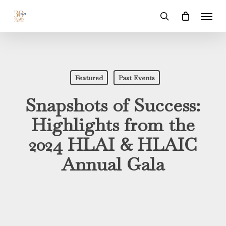
Skip
Menu
to
search
main
content
Featured
Past Events
Snapshots of Success:
Highlights from the
2024 HLAI & HLAIC
Annual Gala