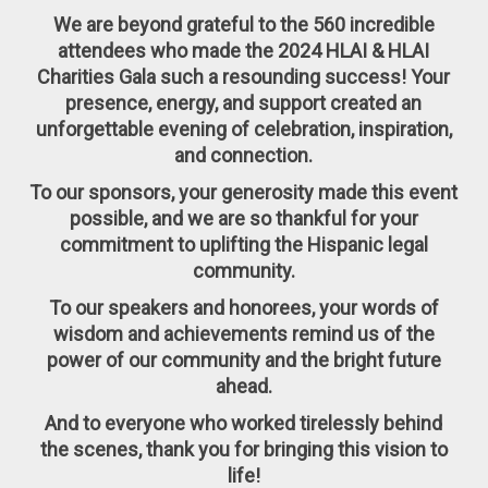
We are beyond grateful to the
560 incredible
attendees
who made the 2024 HLAI & HLAI
Charities Gala such a resounding success! Your
presence, energy, and support created an
unforgettable evening of
celebration, inspiration,
and connection
.
To our
sponsors
, your generosity made this event
possible, and we are so thankful for your
commitment to uplifting the Hispanic legal
community.
To our
speakers and honorees
, your words of
wisdom and achievements remind us of the
power of our community and the bright future
ahead.
And to everyone who worked tirelessly behind
the scenes
,
thank you for bringing this vision to
life!