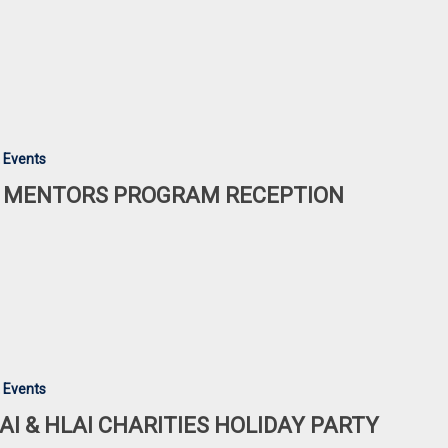
 Events
 MENTORS PROGRAM RECEPTION
 Events
AI & HLAI CHARITIES HOLIDAY PARTY