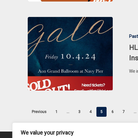
HLAI
&
Past
HLAI
Charities
HL
Annual
In
Black
Tie
We i
Gala,
Installation
Ceremony
&
Awards
Previous
1
…
3
4
5
6
7
…
Dinner
We value your privacy