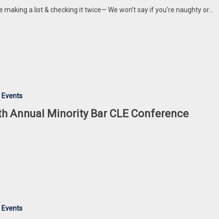
e making a list & checking it twice— We won’t say if you’re naughty or…
 Events
th Annual Minority Bar CLE Conference
 Events