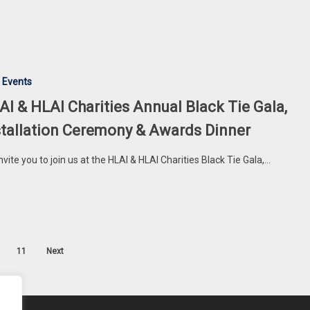
 Events
AI & HLAI Charities Annual Black Tie Gala,
stallation Ceremony & Awards Dinner
nvite you to join us at the HLAI & HLAI Charities Black Tie Gala,…
11
Next