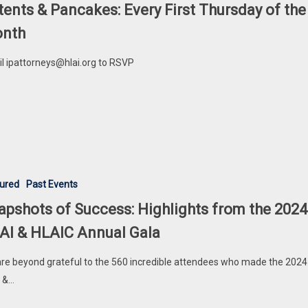
tents & Pancakes: Every First Thursday of the
nth
l ipattorneys@hlai.org to RSVP
ured
Past Events
apshots of Success: Highlights from the 2024
AI & HLAIC Annual Gala
re beyond grateful to the 560 incredible attendees who made the 2024
 &…