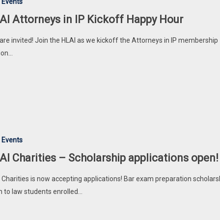
 Events
AI Attorneys in IP Kickoff Happy Hour
are invited! Join the HLAI as we kickoff the Attorneys in IP membership
ion…
 Events
AI Charities – Scholarship applications open!
 Charities is now accepting applications! Bar exam preparation scholars
 to law students enrolled…