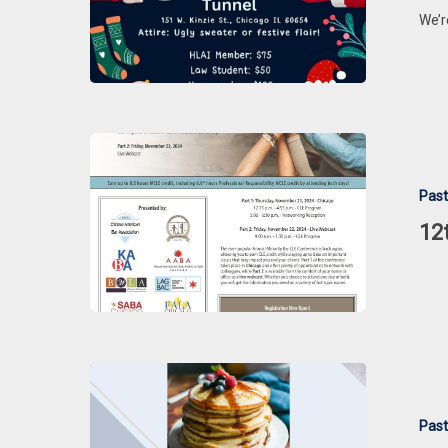
PARTY
We’r
12th
Annual
Past
Minority
Bar
12
CLE
Conference
Patents
&
Past
Pancakes: