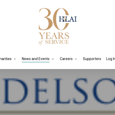
harities
News and Events
Careers
Supporters
Log I