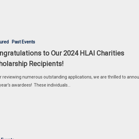
ions
ured
Past Events
ngratulations to Our 2024 HLAI Charities
holarship Recipients!
r reviewing numerous outstanding applications, we are thrilled to anno
 year's awardees! These individuals…