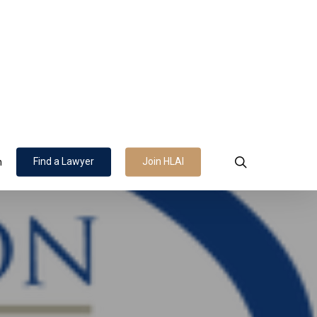
search
Find a Lawyer
Join HLAI
n