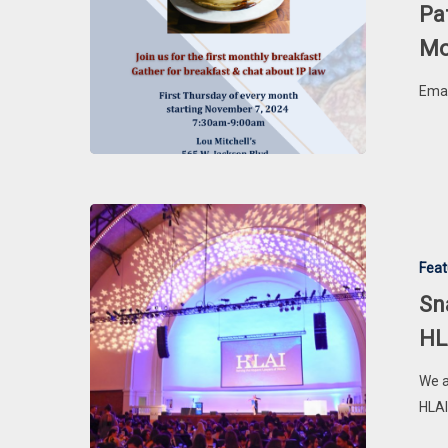
Every
Pa
First
Mo
Thursday
of
Emai
the
Month
Snapshots
of
Feat
Success:
Highlights
Sn
from
HL
the
2024
We a
HLAI
HLAI
&