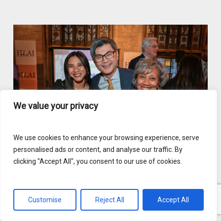
We value your privacy
We use cookies to enhance your browsing experience, serve
personalised ads or content, and analyse our traffic. By
clicking "Accept All", you consent to our use of cookies.
Customise
Reject All
Accept All
English