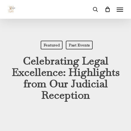
Skip
Menu
to
search
main
content
Featured
Past Events
Celebrating Legal
Excellence: Highlights
from Our Judicial
Reception