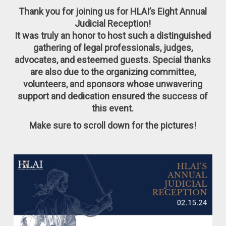
Thank you for joining us for HLAI’s Eight Annual
Judicial Reception!
It was truly an honor to host such a distinguished
gathering of legal professionals, judges,
advocates, and esteemed guests. Special thanks
are also due to the organizing committee,
volunteers, and sponsors whose unwavering
support and dedication ensured the success of
this event.
Make sure to scroll down for the pictures!