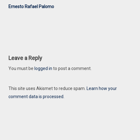
Ernesto Rafael Palomo
Leave a Reply
You must be
logged in
to post a comment.
This site uses Akismet to reduce spam.
Learn how your
comment data is processed.