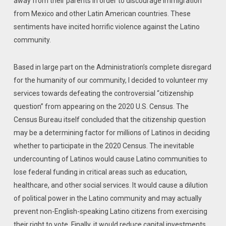
away from their parents in order to discourage immigration
from Mexico and other Latin ‎American countries.‎ These
sentiments have incited horrific violence against the Latino
community.
Based in large part on the Administration’s complete disregard
for the humanity of our community, I decided to volunteer my
services towards defeating the controversial “citizenship
question” from appearing on the 2020 U.S. Census. The
Census Bureau itself concluded that the citizenship question
may be a determining factor for millions of Latinos in deciding
whether to participate in the 2020 Census. The inevitable
undercounting of Latinos would cause Latino communities to
lose federal funding in critical areas such as education,
healthcare, and other social services. It would cause a dilution
of political power in the Latino community and may actually
prevent non-English-speaking Latino citizens from exercising
their right to vote. Finally, it would reduce capital investments