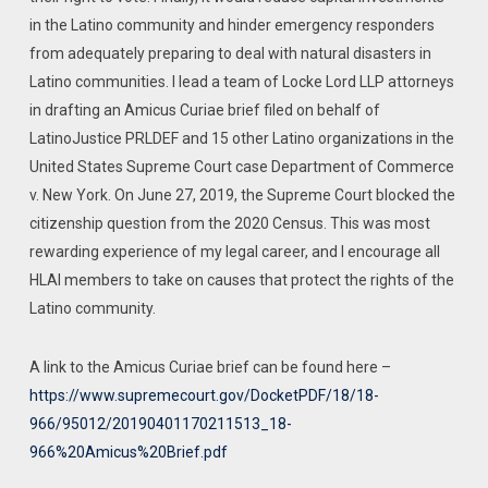
in the Latino community and hinder emergency responders
from adequately preparing to deal with natural disasters in
Latino communities. I lead a team of Locke Lord LLP attorneys
in drafting an Amicus Curiae brief filed on behalf of
LatinoJustice PRLDEF and 15 other Latino organizations in the
United States Supreme Court case Department of Commerce
v. New York. On June 27, 2019, the Supreme Court blocked the
citizenship question from the 2020 Census. This was most
rewarding experience of my legal career, and I encourage all
HLAI members to take on causes that protect the rights of the
Latino community.
A link to the Amicus Curiae brief can be found here –
https://www.supremecourt.gov/DocketPDF/18/18-
966/95012/20190401170211513_18-
966%20Amicus%20Brief.pdf