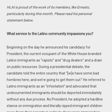
HLAI is proud of the work of its members, like Ernesto,
particularly during this month. Please read his personal
statement below.
What service to the Latino community impassions you?
Beginning on the day he announced his candidacy for
President, the current occupant of the White House branded
Latino immigrants as “rapists” and “drug dealers” and a drain
on public resources. During a presidential debate, the
candidate told the entire country that “[w]e have some bad
hombres here, and we’re ‎going to get them out.”‎ He referred to
Latino immigrants as an “infestation” and advocated that
undocumented immigrants should be deported immediately
without any due process. As President, he adopted a hardline
stance on immigration and literally ripped immigrant children