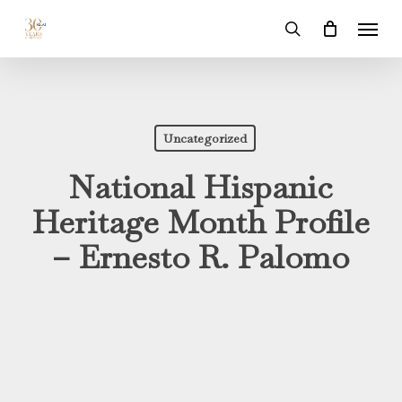
Skip
Menu
to
search
main
content
Uncategorized
National Hispanic
Heritage Month Profile
– Ernesto R. Palomo