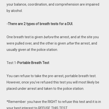
your balance, coordination, and comprehension are impaired
by alcohol.
-There are 2 types of breath tests for a DUI.
One breath test is given
before
the arrest, and at the site you
were pulled over, and the other is given
after
the arrest, and
usually given at the police station.
Test 1-
Portable Breath Test
You can refuse to take the pre-arrest, portable breath test.
However, once you’ve refused this test you will most likely be
placed under arrest and taken to the police station.
*Remember: you have the RIGHT to refuse this test and it is in
your best interest to REFUSE THIS TEST.