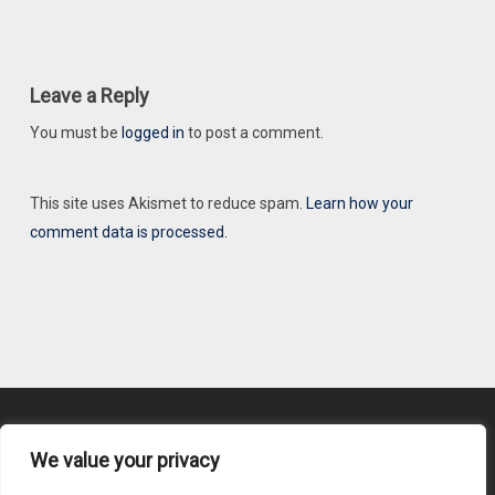
Leave a Reply
You must be
logged in
to post a comment.
This site uses Akismet to reduce spam.
Learn how your
comment data is processed.
We value your privacy
Content Submission