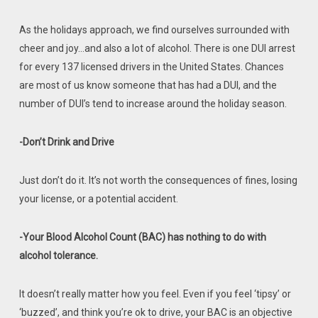
As the holidays approach, we find ourselves surrounded with
cheer and joy…and also a lot of alcohol. There is one DUI arrest
for every 137 licensed drivers in the United States. Chances
are most of us know someone that has had a DUI, and the
number of DUI’s tend to increase around the holiday season.
-Don’t Drink and Drive
Just don’t do it. It’s not worth the consequences of fines, losing
your license, or a potential accident.
-Your Blood Alcohol Count (BAC) has nothing to do with
alcohol tolerance.
It doesn’t really matter how you feel. Even if you feel ‘tipsy’ or
‘buzzed’, and think you’re ok to drive, your BAC is an objective