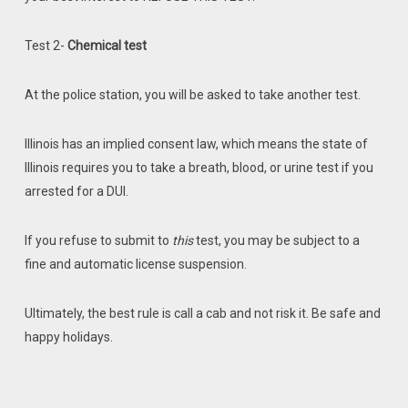
Test 2-
Chemical test
At the police station, you will be asked to take another test.
Illinois has an implied consent law, which means the state of
Illinois requires you to take a breath, blood, or urine test if you
arrested for a DUI.
If you refuse to submit to
this
test, you may be subject to a
fine and automatic license suspension.
Ultimately, the best rule is call a cab and not risk it. Be safe and
happy holidays.