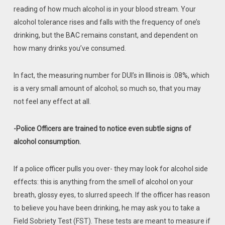
reading of how much alcohol is in your blood stream. Your
alcohol tolerance rises and falls with the frequency of one’s
drinking, but the BAC remains constant, and dependent on
how many drinks you’ve consumed.
In fact, the measuring number for DUI’s in Illinois is .08%, which
is a very small amount of alcohol; so much so, that you may
not feel any effect at all.
-Police Officers are trained to notice even subtle signs of
alcohol consumption.
If a police officer pulls you over- they may look for alcohol side
effects: this is anything from the smell of alcohol on your
breath, glossy eyes, to slurred speech. If the officer has reason
to believe you have been drinking, he may ask you to take a
Field Sobriety Test (FST). These tests are meant to measure if