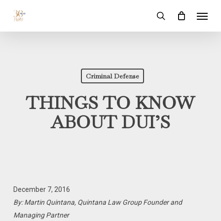
Skip
Menu
to
search
main
content
Criminal Defense
THINGS TO KNOW
ABOUT DUI’S
December 7, 2016
By: Martin Quintana, Quintana Law Group Founder and
Managing Partner